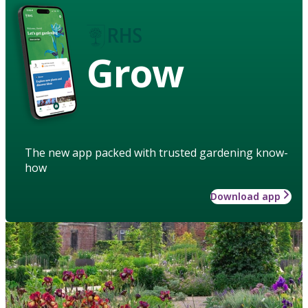
Grow
The new app packed with trusted gardening know-
how
Download app