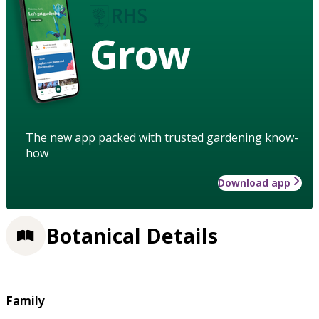
Grow
The new app packed with trusted gardening know-
how
Download app
Botanical Details
Family