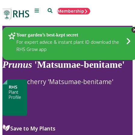
Menu
Search
Membership
Home
Plants
Your garden’s best-kept secret
For expert advice & instant plant ID download the
RHS Grow app
Prunus
'Matsumae-benitame'
cherry 'Matsumae-benitame'
RHS
Plant
Profile
Save to My Plants