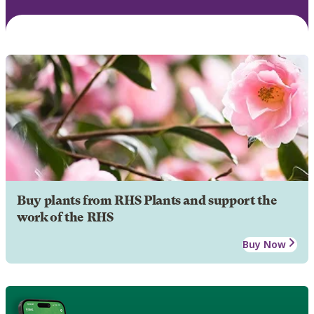
Buy plants from RHS Plants and support the
work of the RHS
Buy Now