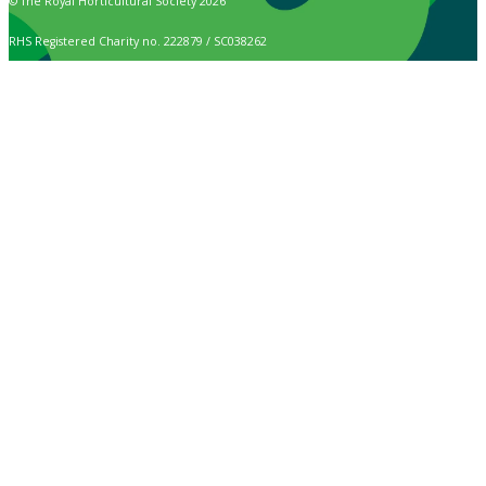
© The Royal Horticultural Society 2026
RHS Registered Charity no. 222879 / SC038262