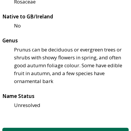
Rosaceae
Native to GB/Ireland
No
Genus
Prunus can be deciduous or evergreen trees or
shrubs with showy flowers in spring, and often
good autumn foliage colour. Some have edible
fruit in autumn, and a few species have
ornamental bark
Name Status
Unresolved