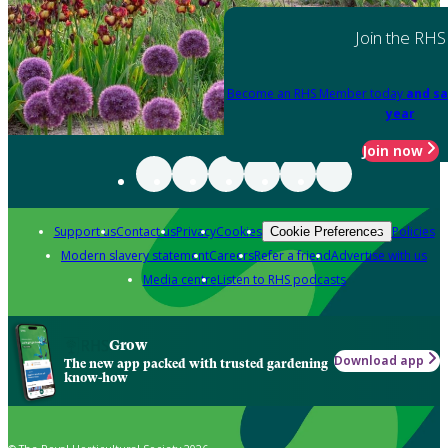
Join the RHS
Become an RHS Member today
and sa
year
Join now
Support us
Contact us
Privacy
Cookies
Policies
Cookie Preferences
Modern slavery statement
Careers
Refer a friend
Advertise with us
Media centre
Listen to RHS podcasts
Grow
Download app
The new app packed with trusted gardening
know-how