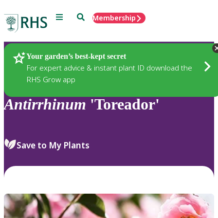
Menu
Search
Membership
Home
Plants
Your garden’s best-kept secret
For expert advice & instant plant ID download the
RHS Grow app
Antirrhinum
'Toreador'
Save to My Plants