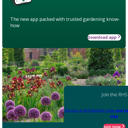
The new app packed with trusted gardening know-
how
Download app
Join the RHS
Become an RHS Member today
and sa
year
Join now