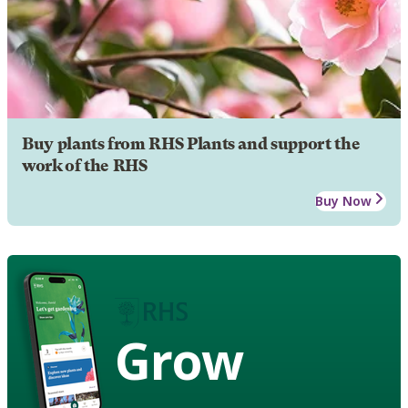
Buy plants from RHS Plants and support the
work of the RHS
Buy Now
Grow