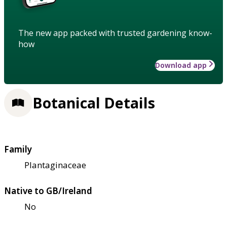
The new app packed with trusted gardening know-
how
Download app
Botanical Details
Family
Plantaginaceae
Native to GB/Ireland
No