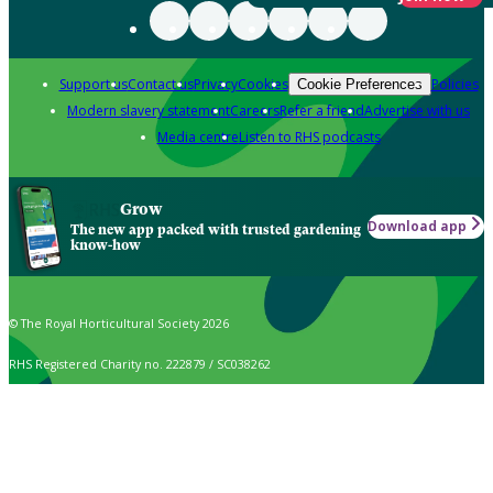
Support us
Contact us
Privacy
Cookies
Policies
Cookie Preferences
Modern slavery statement
Careers
Refer a friend
Advertise with us
Media centre
Listen to RHS podcasts
Grow
Download app
The new app packed with trusted gardening
know-how
© The Royal Horticultural Society 2026
RHS Registered Charity no. 222879 / SC038262