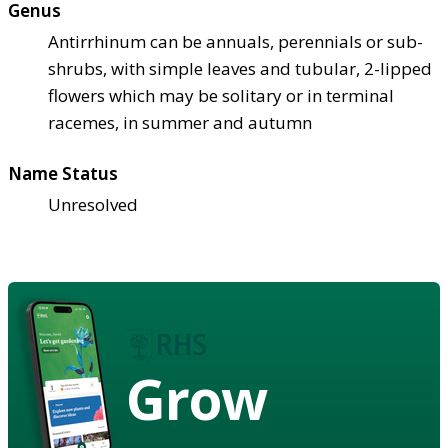
Genus
Antirrhinum can be annuals, perennials or sub-
shrubs, with simple leaves and tubular, 2-lipped
flowers which may be solitary or in terminal
racemes, in summer and autumn
Name Status
Unresolved
Grow