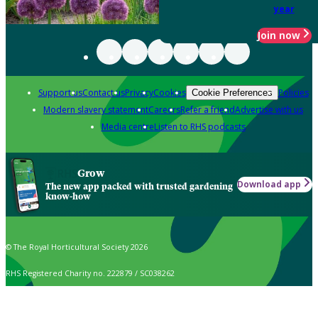
year
Join now
Support us
Contact us
Privacy
Cookies
Policies
Cookie Preferences
Modern slavery statement
Careers
Refer a friend
Advertise with us
Media centre
Listen to RHS podcasts
Grow
Download app
The new app packed with trusted gardening
know-how
© The Royal Horticultural Society 2026
RHS Registered Charity no. 222879 / SC038262