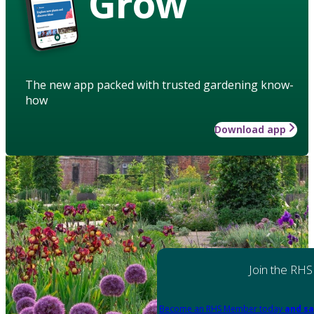
Grow
The new app packed with trusted gardening know-
how
Download app
Join the RHS
Become an RHS Member today
and sa