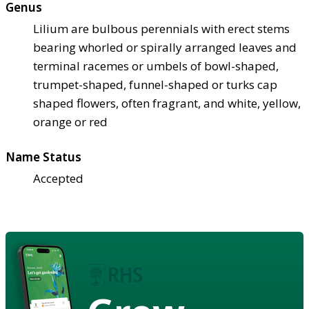
Genus
Lilium are bulbous perennials with erect stems
bearing whorled or spirally arranged leaves and
terminal racemes or umbels of bowl-shaped,
trumpet-shaped, funnel-shaped or turks cap
shaped flowers, often fragrant, and white, yellow,
orange or red
Name Status
Accepted