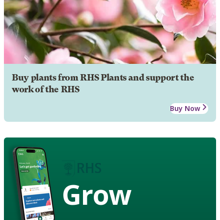
Buy plants from RHS Plants and support the
work of the RHS
Buy Now
Grow