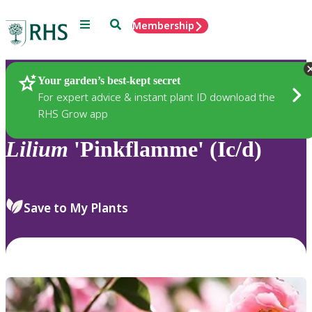
Menu
Search
Membership
Home
Plants
Your garden’s best-kept secret
For expert advice & instant plant ID download the
RHS Grow app
Lilium
'Pinkflamme' (Ic/d)
Save to My Plants