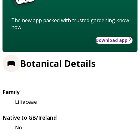
The new app packed with trusted gardening know-
how
Download app
Botanical Details
Family
Liliaceae
Native to GB/Ireland
No