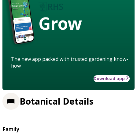
Grow
The new app packed with trusted gardening know-
how
Download app
Botanical Details
Family