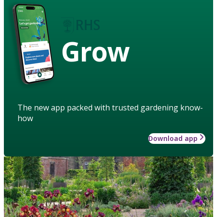
Grow
The new app packed with trusted gardening know-
how
Download app