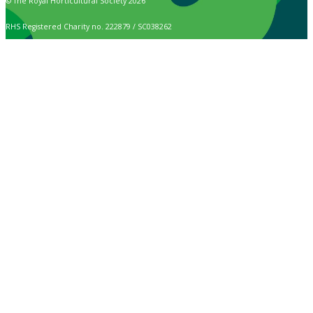
© The Royal Horticultural Society 2026
RHS Registered Charity no. 222879 / SC038262