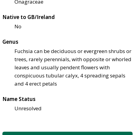
Onagraceae
Native to GB/Ireland
No
Genus
Fuchsia can be deciduous or evergreen shrubs or
trees, rarely perennials, with opposite or whorled
leaves and usually pendent flowers with
conspicuous tubular calyx, 4 spreading sepals
and 4 erect petals
Name Status
Unresolved