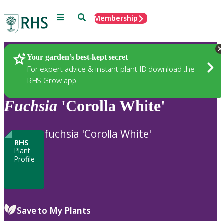
Menu
Search
Membership
Home
Plants
Your garden’s best-kept secret
For expert advice & instant plant ID download the
RHS Grow app
Fuchsia
'Corolla White'
fuchsia 'Corolla White'
RHS
Plant
Profile
Save to My Plants