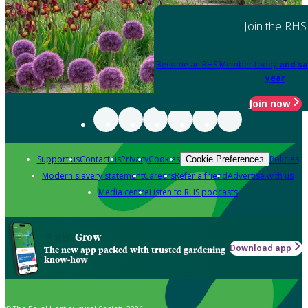
Join the RHS
Become an RHS Member today
and sa
year
Join now
Support us
Contact us
Privacy
Cookies
Policies
Cookie Preferences
Modern slavery statement
Careers
Refer a friend
Advertise with us
Media centre
Listen to RHS podcasts
Grow
Download app
The new app packed with trusted gardening
know-how