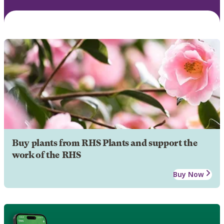
Buy plants from RHS Plants and support the
work of the RHS
Buy Now