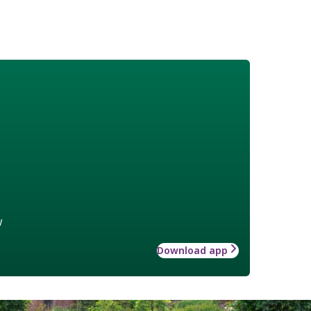
w
Download app