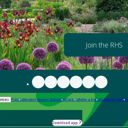
Join the RHS
Policies
Modern slavery statement
Careers
Refer a friend
Advertise with us
ences
Download app
-how