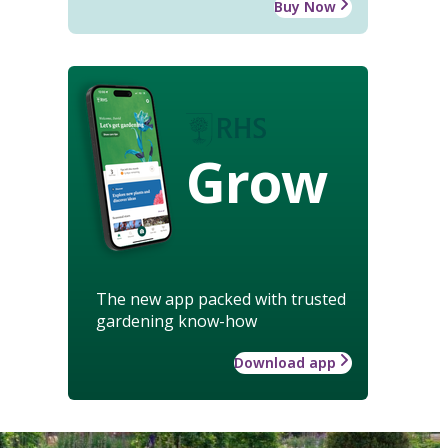
Buy Now
Grow
The new app packed with trusted
gardening know-how
Download app