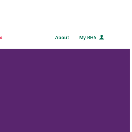
s
About
My RHS