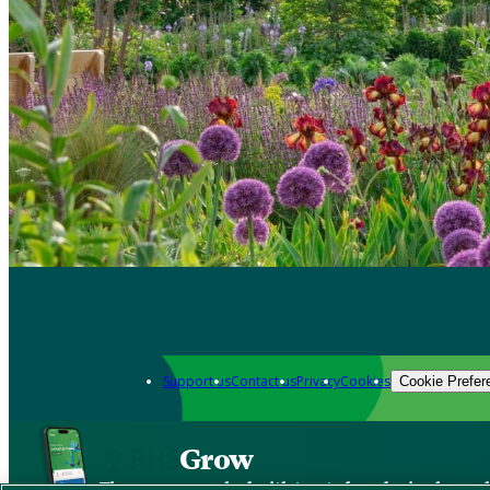
Support us
Contact us
Privacy
Cookies
Cookie Prefer
Grow
The new app packed with trusted gardening know