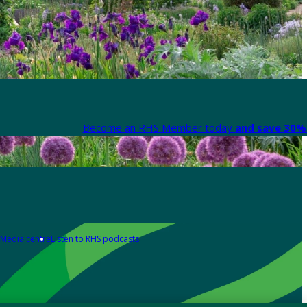
Become an RHS Member today
and save 30% 
Media centre
Listen to RHS podcasts