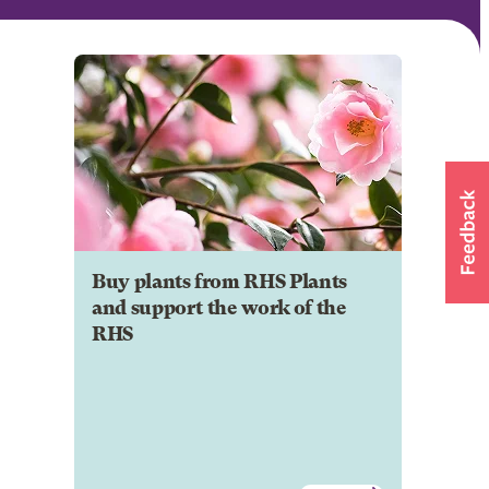
Buy plants from RHS Plants
and support the work of the
RHS