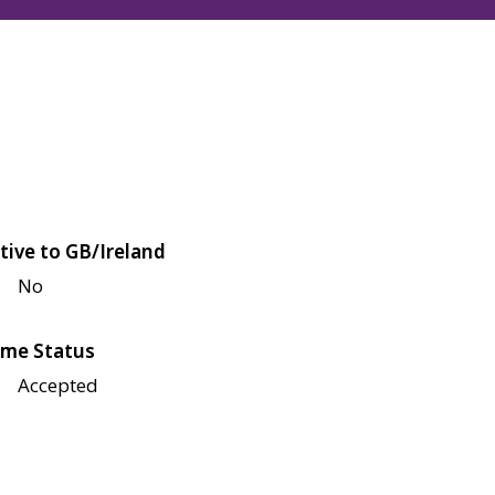
tive to GB/Ireland
No
me Status
Accepted