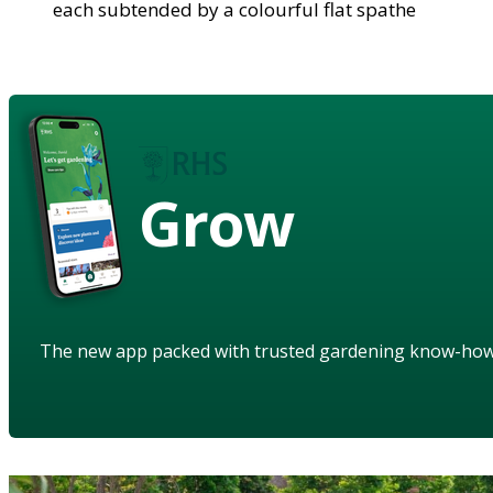
each subtended by a colourful flat spathe
Grow
The new app packed with trusted gardening know-ho