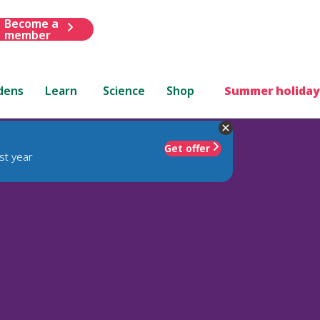
Become a
member
dens
Learn
Science
Shop
Summer holiday
Get offer
st year