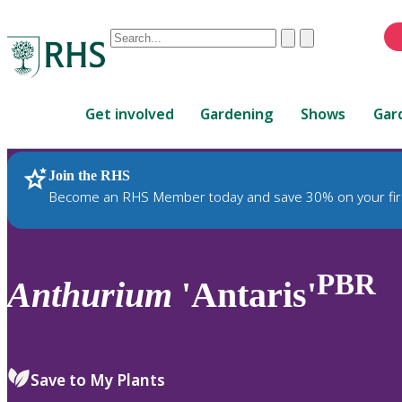
Conduct
Clear
Submit
a
When
search
autocomplete
Home
results
Get involved
Gardening
Shows
Gar
are
available,
use
Join the RHS
RHS Home
Plants
up
Become an RHS Member today and save 30% on your fir
and
down
arrows
to
PBR
Anthurium
'Antaris'
review
and
enter
to
Save to My Plants
select.