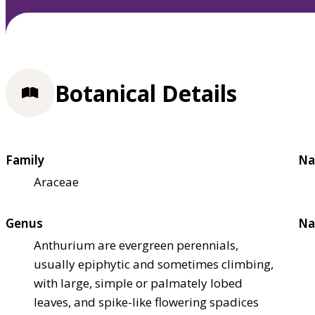
Botanical Details
Family
Na
Araceae
Genus
Na
Anthurium are evergreen perennials,
usually epiphytic and sometimes climbing,
with large, simple or palmately lobed
leaves, and spike-like flowering spadices