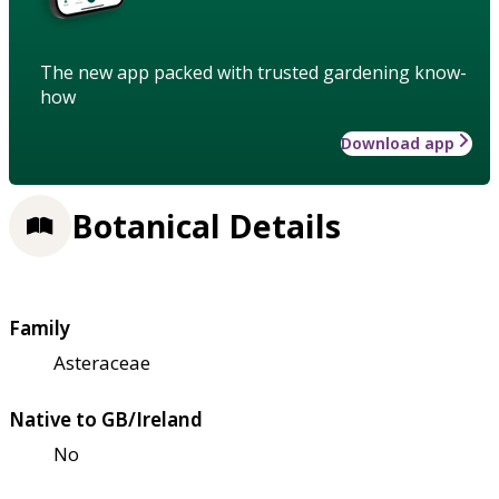
The new app packed with trusted gardening know-
how
Download app
Botanical Details
Family
Asteraceae
Native to GB/Ireland
No