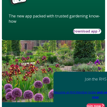
The new app packed with trusted gardening know-
how
Download app
Join the RHS
Become an RHS Member today
and sa
year
Join now