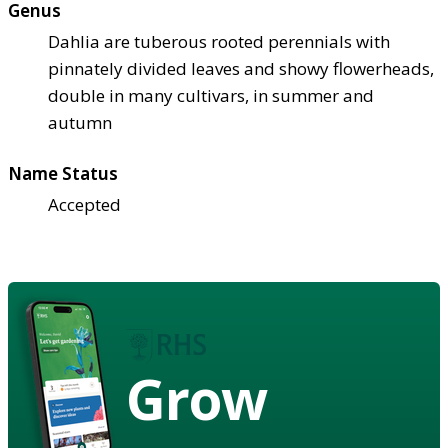
Genus
Dahlia are tuberous rooted perennials with
pinnately divided leaves and showy flowerheads,
double in many cultivars, in summer and
autumn
Name Status
Accepted
Grow