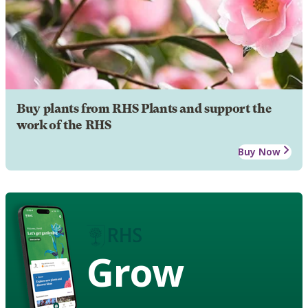
Buy plants from RHS Plants and support the
work of the RHS
Buy Now
Grow