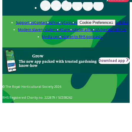
Support us
Contact us
Privacy
Cookies
Policies
Cookie Preferences
Modern slavery statement
Careers
Refer a friend
Advertise with us
Media centre
Listen to RHS podcasts
Grow
Download app
The new app packed with trusted gardening
know-how
© The Royal Horticultural Society 2026
RHS Registered Charity no. 222879 / SC038262