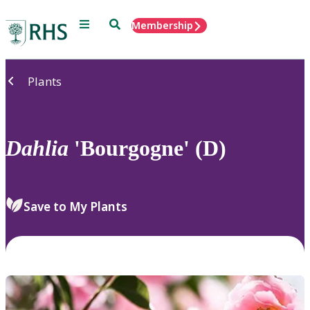
Menu
Search
Membership
Home
Plants
Dahlia
'Bourgogne' (D)
Save to My Plants