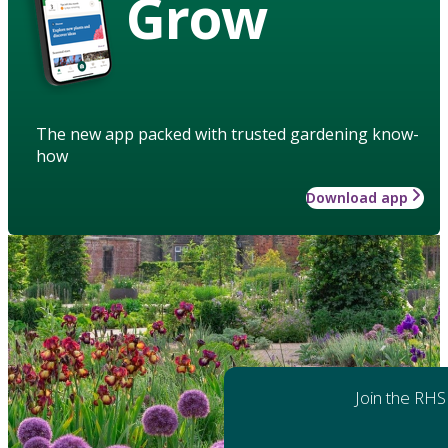
Grow
The new app packed with trusted gardening know-
how
Download app
Join the RHS