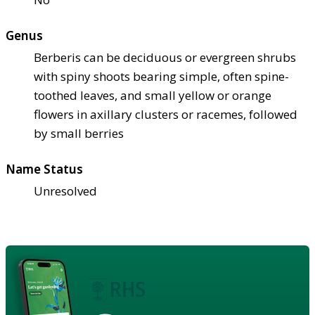
Genus
Berberis can be deciduous or evergreen shrubs
with spiny shoots bearing simple, often spine-
toothed leaves, and small yellow or orange
flowers in axillary clusters or racemes, followed
by small berries
Name Status
Unresolved