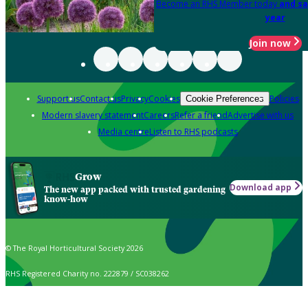
Become an RHS Member today
and sa
year
Join now
Support us
Contact us
Privacy
Cookies
Policies
Cookie Preferences
Modern slavery statement
Careers
Refer a friend
Advertise with us
Media centre
Listen to RHS podcasts
Grow
Download app
The new app packed with trusted gardening
know-how
© The Royal Horticultural Society 2026
RHS Registered Charity no. 222879 / SC038262