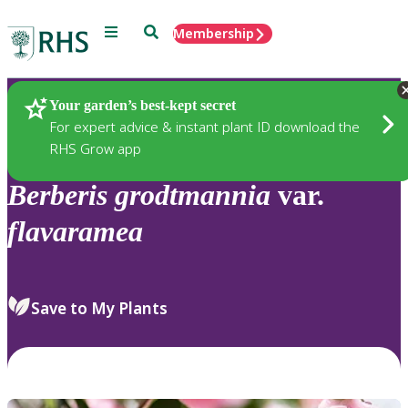
Menu
Search
Membership
Home
Plants
Your garden’s best-kept secret
For expert advice & instant plant ID download the
RHS Grow app
Berberis
grodtmannia
var.
flavaramea
Save to My Plants