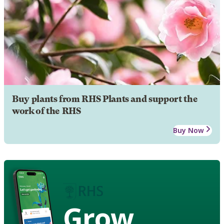
Buy plants from RHS Plants and support the
work of the RHS
Buy Now
Grow