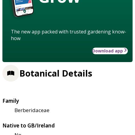
The new app packed with trusted gardening know-
how
Download app
Botanical Details
Family
Berberidaceae
Native to GB/Ireland
No