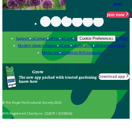
year
Join now
Support us
Contact us
Privacy
Cookies
Policies
Cookie Preferences
Modern slavery statement
Careers
Refer a friend
Advertise with us
Media centre
Listen to RHS podcasts
Grow
Download app
The new app packed with trusted gardening
know-how
© The Royal Horticultural Society 2026
RHS Registered Charity no. 222879 / SC038262