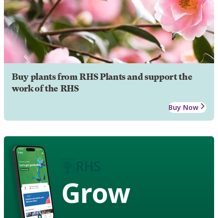
Buy plants from RHS Plants and support the
work of the RHS
Buy Now
Grow