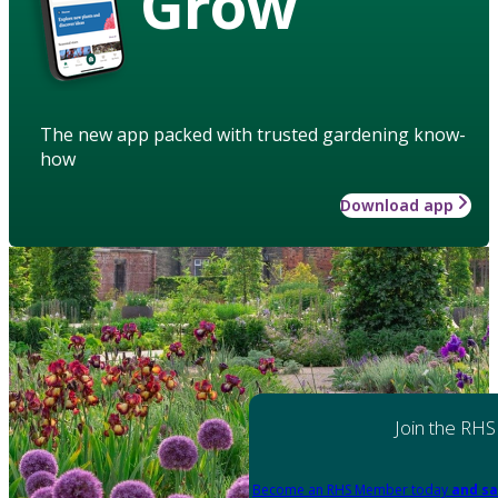
Grow
The new app packed with trusted gardening know-
how
Download app
Join the RHS
Become an RHS Member today
and sa