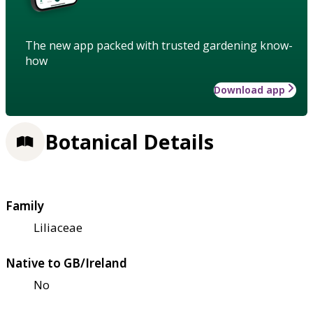
The new app packed with trusted gardening know-
how
Download app
Botanical Details
Family
Liliaceae
Native to GB/Ireland
No