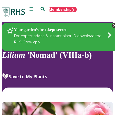
Menu
Search
Membership
Home
Plants
Your garden’s best-kept secret
For expert advice & instant plant ID download the
RHS Grow app
Lilium
'Nomad' (VIIIa-b)
Save to My Plants