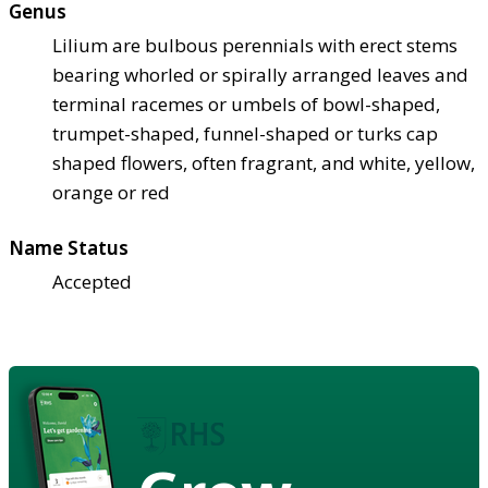
Genus
Lilium are bulbous perennials with erect stems
bearing whorled or spirally arranged leaves and
terminal racemes or umbels of bowl-shaped,
trumpet-shaped, funnel-shaped or turks cap
shaped flowers, often fragrant, and white, yellow,
orange or red
Name Status
Accepted