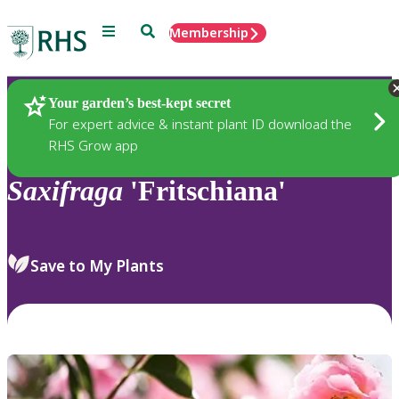
Menu
Search
Membership
Home
Plants
Your garden’s best-kept secret
For expert advice & instant plant ID download the
RHS Grow app
Saxifraga
'Fritschiana'
Save to My Plants