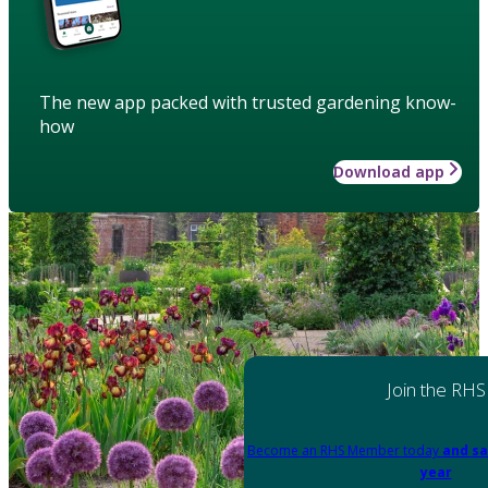
The new app packed with trusted gardening know-
how
Download app
Join the RHS
Become an RHS Member today
and sa
year