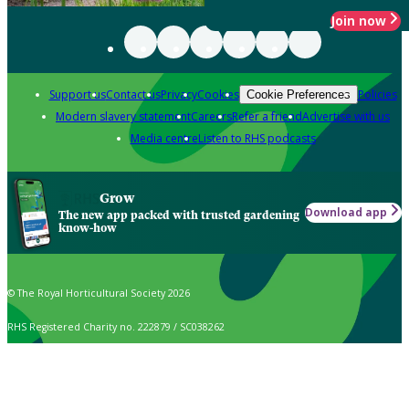
Join now
Support us
Contact us
Privacy
Cookies
Policies
Cookie Preferences
Modern slavery statement
Careers
Refer a friend
Advertise with us
Media centre
Listen to RHS podcasts
Grow
Download app
The new app packed with trusted gardening
know-how
© The Royal Horticultural Society 2026
RHS Registered Charity no. 222879 / SC038262