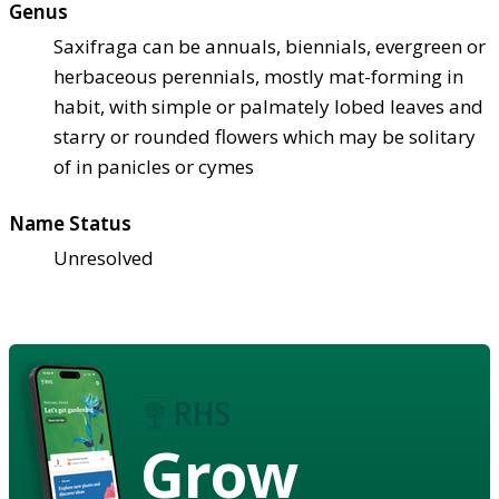
Genus
Saxifraga can be annuals, biennials, evergreen or
herbaceous perennials, mostly mat-forming in
habit, with simple or palmately lobed leaves and
starry or rounded flowers which may be solitary
of in panicles or cymes
Name Status
Unresolved
Grow