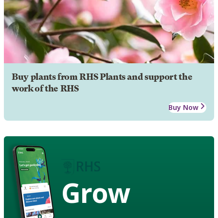
Buy plants from RHS Plants and support the
work of the RHS
Buy Now
Grow