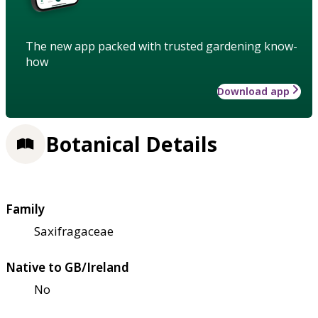
The new app packed with trusted gardening know-
how
Download app
Botanical Details
Family
Saxifragaceae
Native to GB/Ireland
No