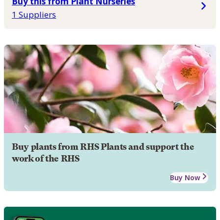
Buy this from Plant Nurseries
1 Suppliers
Buy plants from RHS Plants and support the
work of the RHS
Buy Now