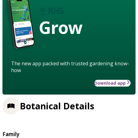
Grow
The new app packed with trusted gardening know-
how
Download app
Botanical Details
Family