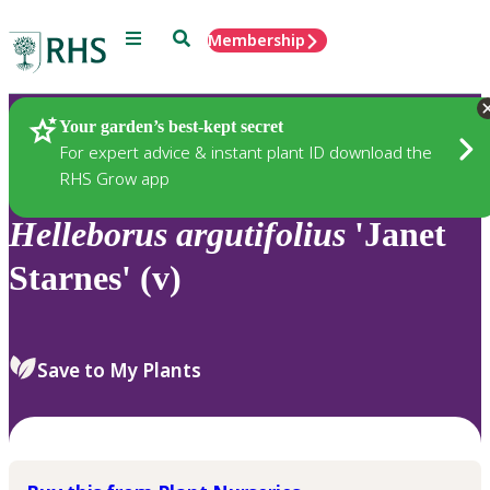
Menu
Search
Membership
Home
Plants
Your garden’s best-kept secret
For expert advice & instant plant ID download the
RHS Grow app
Helleborus
argutifolius
'Janet
Starnes' (v)
Save to My Plants