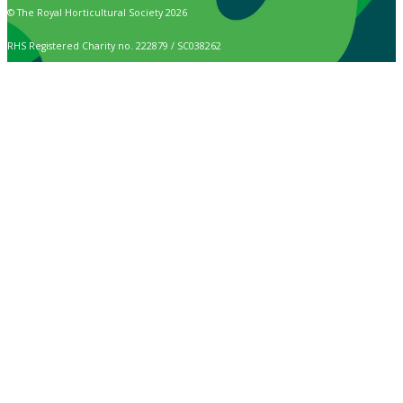
© The Royal Horticultural Society 2026
RHS Registered Charity no. 222879 / SC038262