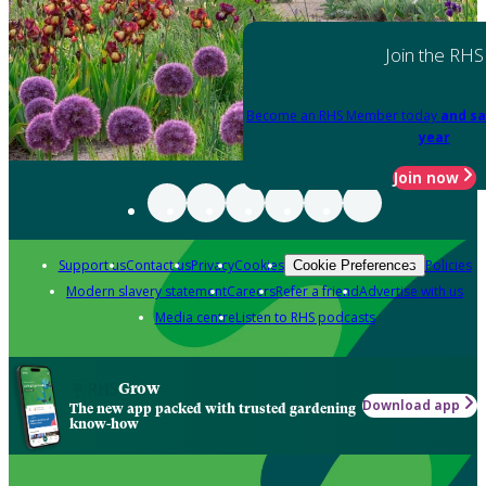
Join the RHS
Become an RHS Member today
and sa
year
Join now
Support us
Contact us
Privacy
Cookies
Policies
Cookie Preferences
Modern slavery statement
Careers
Refer a friend
Advertise with us
Media centre
Listen to RHS podcasts
Grow
Download app
The new app packed with trusted gardening
know-how