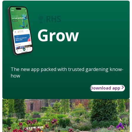
Grow
The new app packed with trusted gardening know-
how
Download app