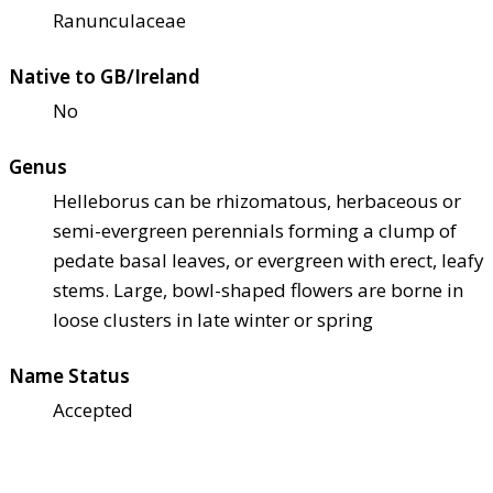
Ranunculaceae
Native to GB/Ireland
No
Genus
Helleborus can be rhizomatous, herbaceous or
semi-evergreen perennials forming a clump of
pedate basal leaves, or evergreen with erect, leafy
stems. Large, bowl-shaped flowers are borne in
loose clusters in late winter or spring
Name Status
Accepted