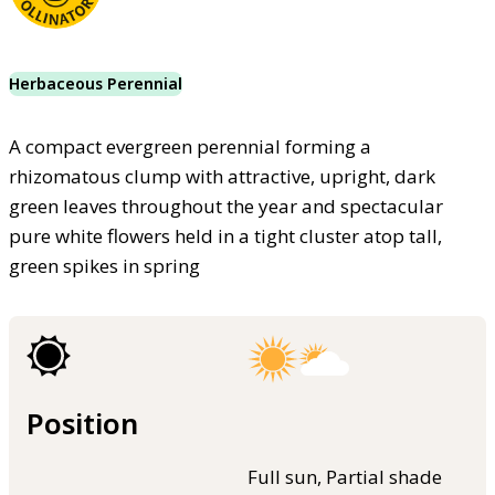
Herbaceous Perennial
A compact evergreen perennial forming a
rhizomatous clump with attractive, upright, dark
green leaves throughout the year and spectacular
pure white flowers held in a tight cluster atop tall,
green spikes in spring
Position
Full sun, Partial shade