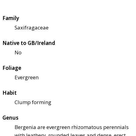
Family
Saxifragaceae
Native to GB/Ireland
No
Foliage
Evergreen
Habit
Clump forming
Genus
Bergenia are evergreen rhizomatous perennials
with leathery, rounded leaves and dense, erect