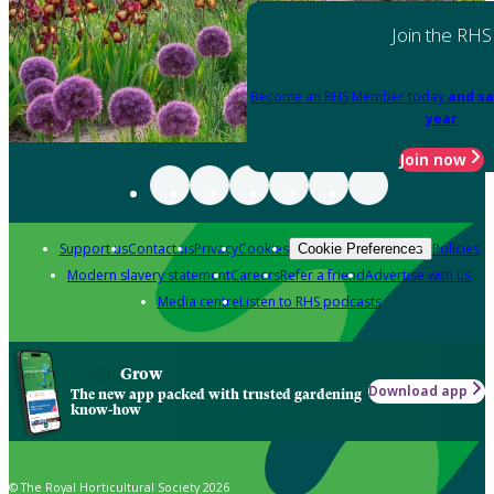
Join the RHS
Become an RHS Member today
and sa
year
Join now
Support us
Contact us
Privacy
Cookies
Policies
Cookie Preferences
Modern slavery statement
Careers
Refer a friend
Advertise with us
Media centre
Listen to RHS podcasts
Grow
Download app
The new app packed with trusted gardening
know-how
© The Royal Horticultural Society 2026