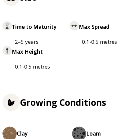
Time to Maturity
Max Spread
2–5 years
0.1-0.5 metres
Max Height
0.1-0.5 metres
Growing Conditions
Clay
Loam