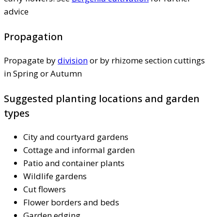
advice
Propagation
Propagate by
division
or by rhizome section cuttings
in Spring or Autumn
Suggested planting locations and garden
types
City and courtyard gardens
Cottage and informal garden
Patio and container plants
Wildlife gardens
Cut flowers
Flower borders and beds
Garden edging