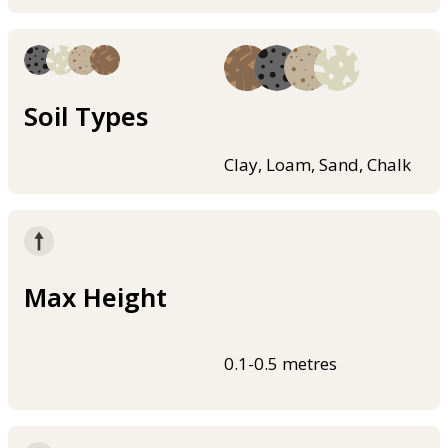
Soil Types
Clay, Loam, Sand, Chalk
Max Height
0.1-0.5 metres