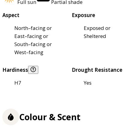
Full sun
Partial shade
Aspect
Exposure
North–facing or
Exposed or
East–facing or
Sheltered
South–facing or
West–facing
Hardiness
Drought Resistance
H7
Yes
Colour & Scent