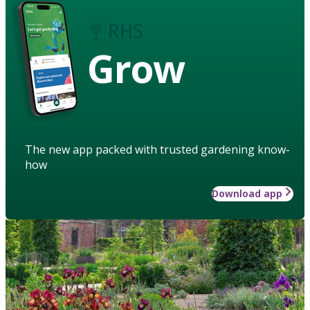
Grow
The new app packed with trusted gardening know-
how
Download app