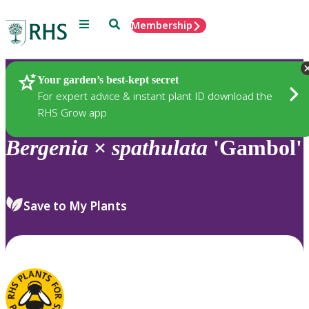
Menu
Search
Membership
Home
Plants
Your garden’s best-kept secret
For expert advice & instant plant ID download the
RHS Grow app
Bergenia
×
spathulata
'Gambol'
Save to My Plants