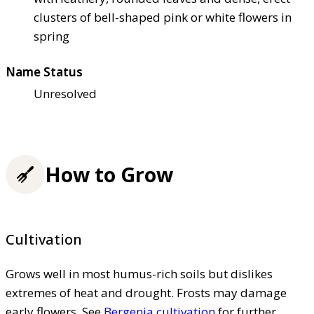
clusters of bell-shaped pink or white flowers in
spring
Name Status
Unresolved
How to Grow
Cultivation
Grows well in most humus-rich soils but dislikes
extremes of heat and drought. Frosts may damage
early flowers. See
Bergenia cultivation
for further