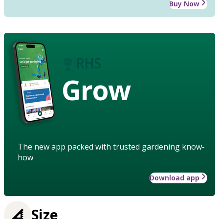
Buy Now
Grow
The new app packed with trusted gardening know-
how
Download app
Size