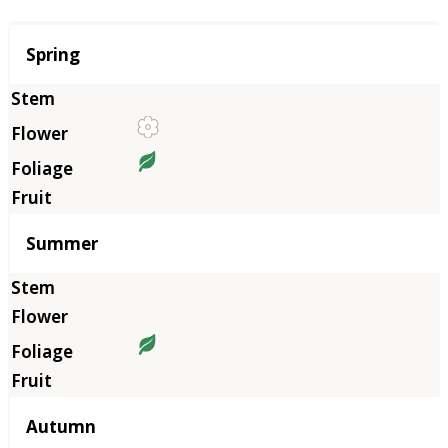
Season
Spring
Summer
Autumn