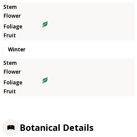
Winter
Botanical Details