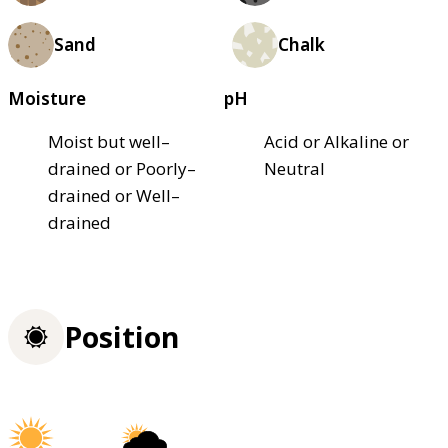
Sand
Chalk
Moisture
pH
Moist but well–
Acid or Alkaline or
drained or Poorly–
Neutral
drained or Well–
drained
Position