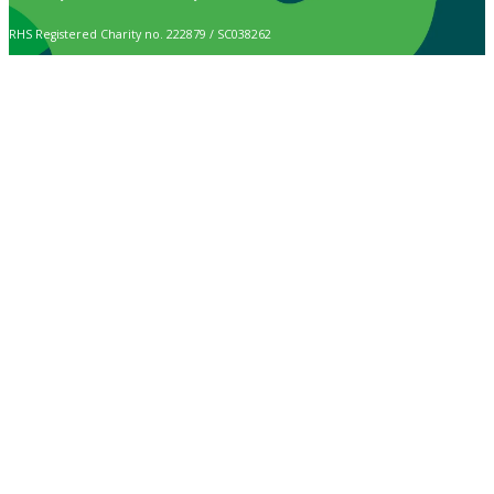
RHS Registered Charity no. 222879 / SC038262