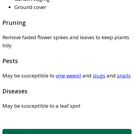
Ground cover
Pruning
Remove faded flower spikes and leaves to keep plants
tidy
Pests
May be susceptible to
vine weevil
and
slugs
and
snails
Diseases
May be susceptible to a leaf spot