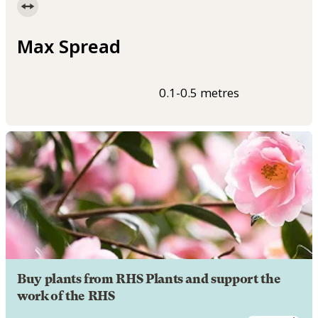
Max Spread
0.1-0.5 metres
Buy plants from RHS Plants and support the
work of the RHS