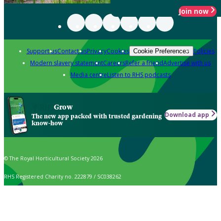
Join now
Support us
Contact us
Privacy
Cookies
Policies
Cookie Preferences
Modern slavery statement
Careers
Refer a friend
Advertise with us
Media centre
Listen to RHS podcasts
Grow
Download app
The new app packed with trusted gardening
know-how
© The Royal Horticultural Society 2026
RHS Registered Charity no. 222879 / SC038262