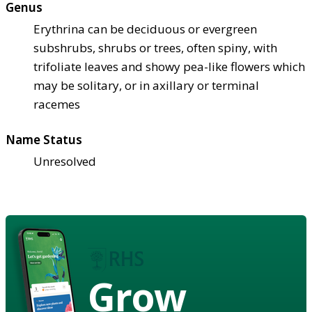
Genus
Erythrina can be deciduous or evergreen
subshrubs, shrubs or trees, often spiny, with
trifoliate leaves and showy pea-like flowers which
may be solitary, or in axillary or terminal
racemes
Name Status
Unresolved
Grow