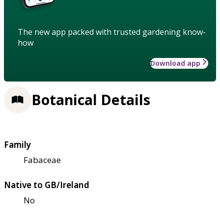
The new app packed with trusted gardening know-
how
Download app
Botanical Details
Family
Fabaceae
Native to GB/Ireland
No