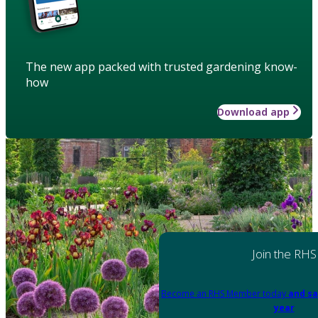
The new app packed with trusted gardening know-
how
Download app
Join the RHS
Become an RHS Member today
and sa
year