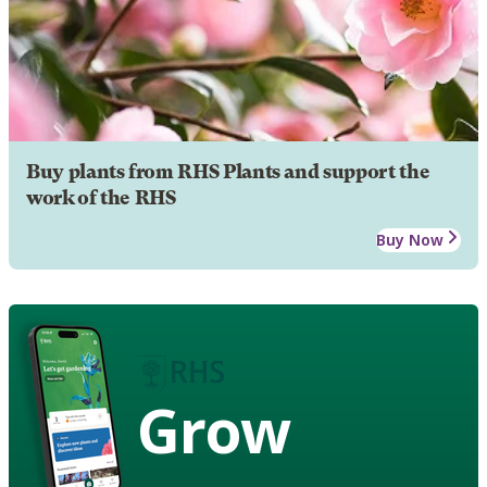
Buy plants from RHS Plants and support the
work of the RHS
Buy Now
Grow