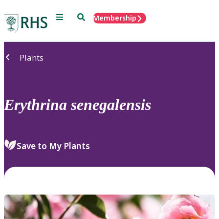
Menu
Search
Membership
Home
Plants
Erythrina
senegalensis
Save to My Plants