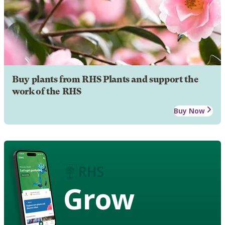
Buy plants from RHS Plants and support the
work of the RHS
Buy Now
Grow