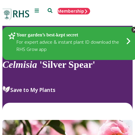
Menu
Search
Membership
Home
Plants
Your garden’s best-kept secret
For expert advice & instant plant ID download the
RHS Grow app
Celmisia
'Silver Spear'
Save to My Plants