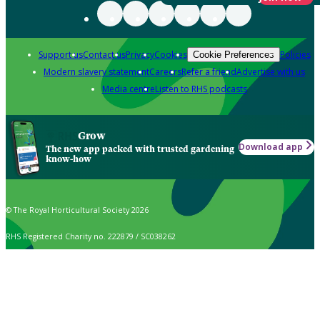
Support us
Contact us
Privacy
Cookies
Policies
Cookie Preferences
Modern slavery statement
Careers
Refer a friend
Advertise with us
Media centre
Listen to RHS podcasts
Grow
Download app
The new app packed with trusted gardening
know-how
© The Royal Horticultural Society 2026
RHS Registered Charity no. 222879 / SC038262