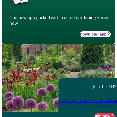
The new app packed with trusted gardening know-
how
Download app
Join the RHS
Become an RHS Member today
and sa
year
Join now