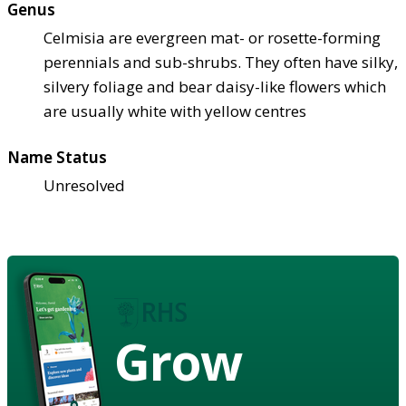
Genus
Celmisia are evergreen mat- or rosette-forming
perennials and sub-shrubs. They often have silky,
silvery foliage and bear daisy-like flowers which
are usually white with yellow centres
Name Status
Unresolved
Grow