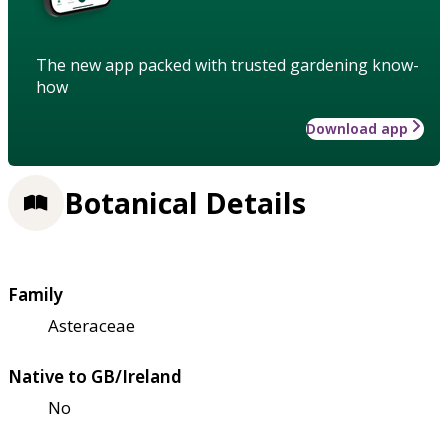
The new app packed with trusted gardening know-
how
Download app
Botanical Details
Family
Asteraceae
Native to GB/Ireland
No