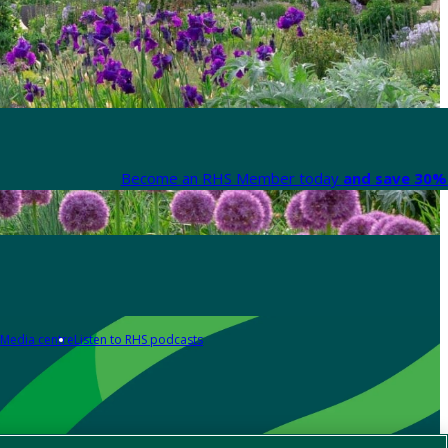
Become an RHS Member today
and save 30% 
Media centre
Listen to RHS podcasts