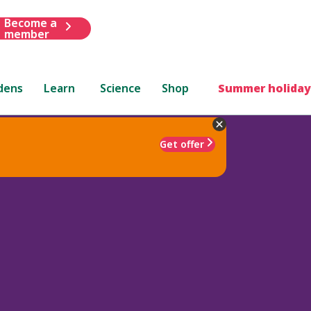
Become a
member
dens
Learn
Science
Shop
Summer holiday
Get offer