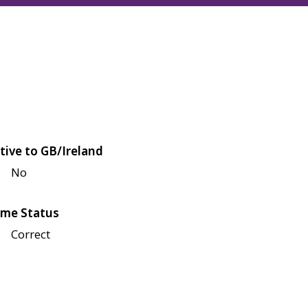
tive to GB/Ireland
No
me Status
Correct