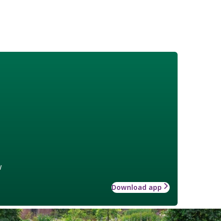
w
Download app