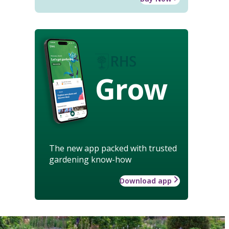
Grow
The new app packed with trusted
gardening know-how
Download app