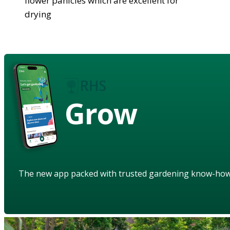
flower panicles which are excellent for
drying
Grow
The new app packed with trusted gardening know-ho