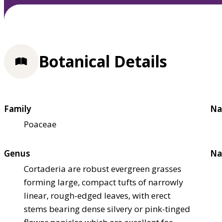
Botanical Details
Family
Na
Poaceae
Genus
Na
Cortaderia are robust evergreen grasses
forming large, compact tufts of narrowly
linear, rough-edged leaves, with erect
stems bearing dense silvery or pink-tinged