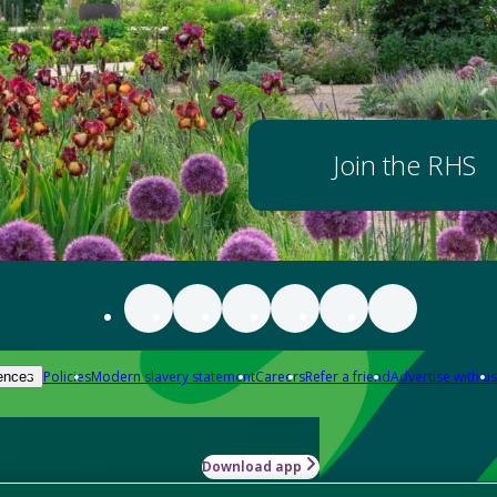
Join the RHS
Policies
Modern slavery statement
Careers
Refer a friend
Advertise with us
ences
Download app
-how