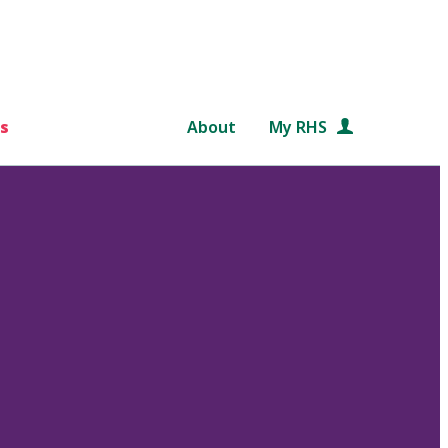
s
About
My RHS