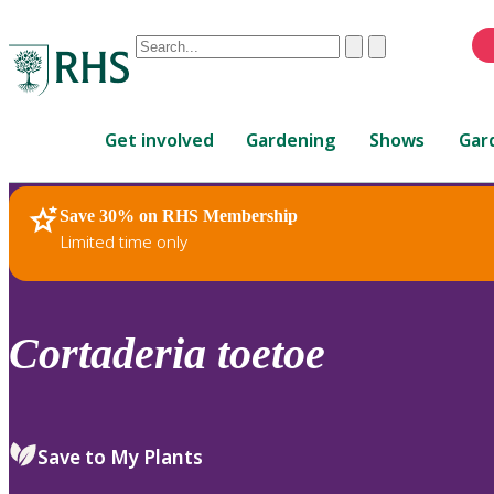
Conduct
Clear
Submit
a
When
search
autocomplete
Home
results
Get involved
Gardening
Shows
Gar
are
available,
use
Save 30% on RHS Membership
RHS Home
Plants
up
Limited time only
and
down
arrows
to
Cortaderia
toetoe
review
and
enter
to
Save to My Plants
select.