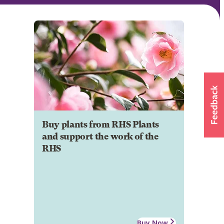
Buy plants from RHS Plants
and support the work of the
RHS
Buy Now