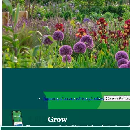
Support us
Contact us
Privacy
Cookies
Cookie Prefer
Grow
The new app packed with trusted gardening know