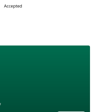
Accepted
w