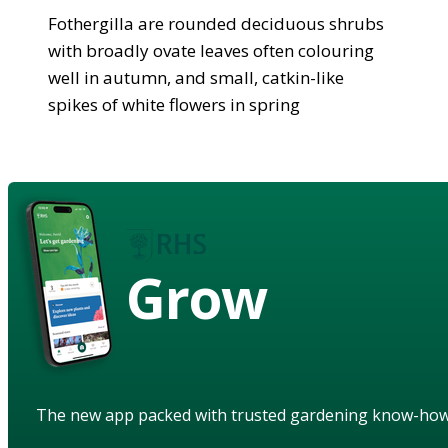
Fothergilla are rounded deciduous shrubs
with broadly ovate leaves often colouring
well in autumn, and small, catkin-like
spikes of white flowers in spring
Grow
The new app packed with trusted gardening know-ho