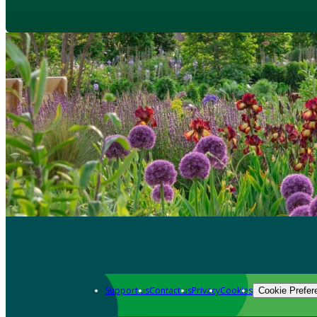
Support us
Contact us
Privacy
Cookies
Cookie Prefer