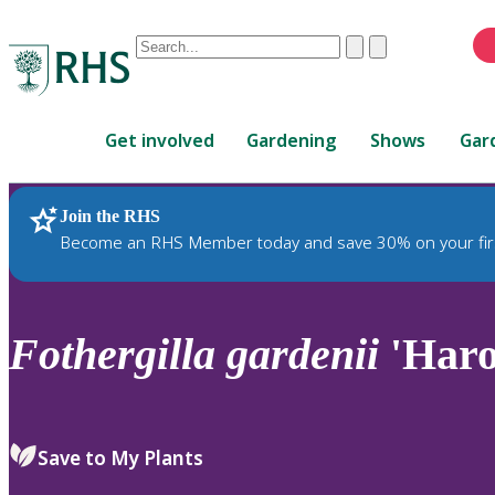
Conduct
Clear
Submit
a
When
search
autocomplete
Home
results
Get involved
Gardening
Shows
Gar
are
available,
use
Join the RHS
RHS Home
Plants
up
Become an RHS Member today and save 30% on your fir
and
down
arrows
to
Fothergilla
gardenii
'Haro
review
and
enter
to
Save to My Plants
select.