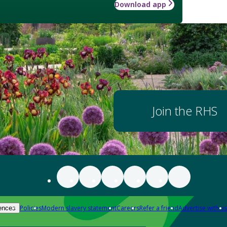
Download app
Join the RHS
Policies
Modern slavery statement
Careers
Refer a friend
Advertise with us
ences