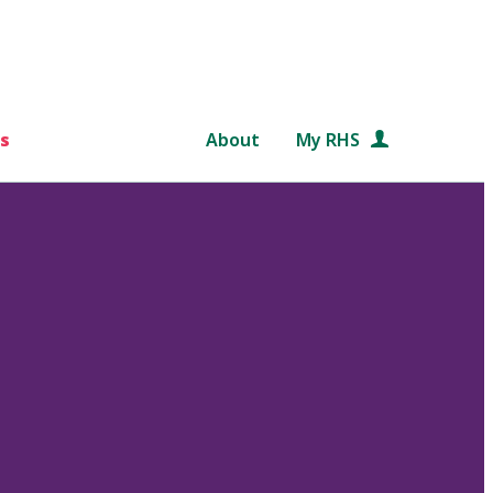
s
About
My RHS