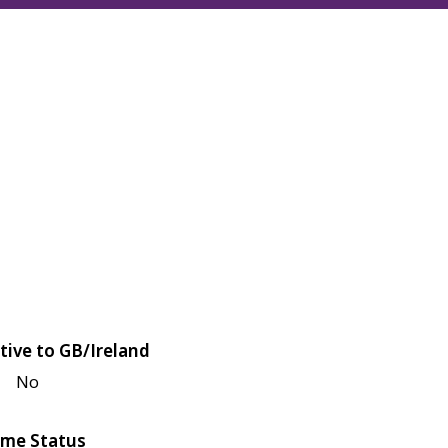
tive to GB/Ireland
No
me Status