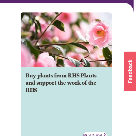
Buy plants from RHS Plants
and support the work of the
RHS
Buy Now