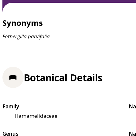
Synonyms
Fothergilla
parvifolia
Botanical Details
Family
Na
Hamamelidaceae
Genus
Na