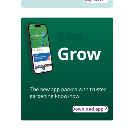
Grow
The new app packed with trusted
gardening know-how
Download app