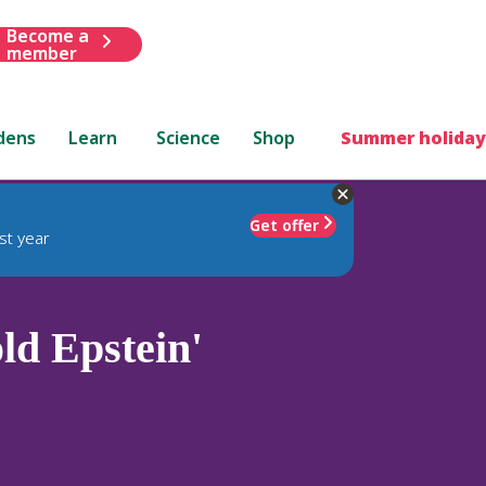
Become a
member
dens
Learn
Science
Shop
Summer holiday
Get offer
st year
ld Epstein'