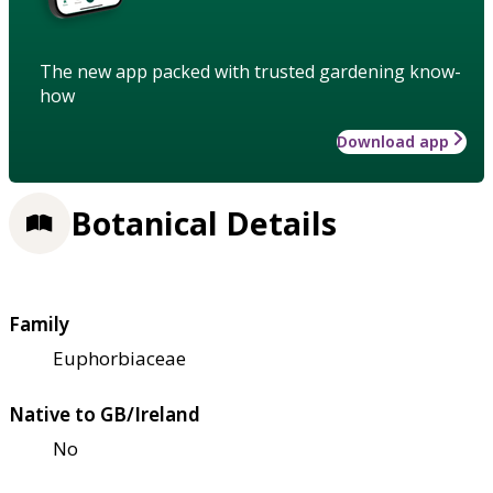
The new app packed with trusted gardening know-
how
Download app
Botanical Details
Family
Euphorbiaceae
Native to GB/Ireland
No