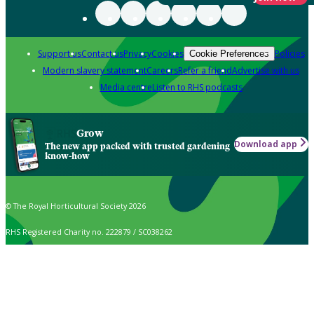
Support us
Contact us
Privacy
Cookies
Policies
Cookie Preferences
Modern slavery statement
Careers
Refer a friend
Advertise with us
Media centre
Listen to RHS podcasts
Grow
Download app
The new app packed with trusted gardening
know-how
© The Royal Horticultural Society 2026
RHS Registered Charity no. 222879 / SC038262