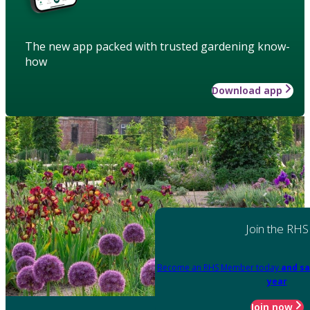
The new app packed with trusted gardening know-
how
Download app
Join the RHS
Become an RHS Member today
and sa
year
Join now