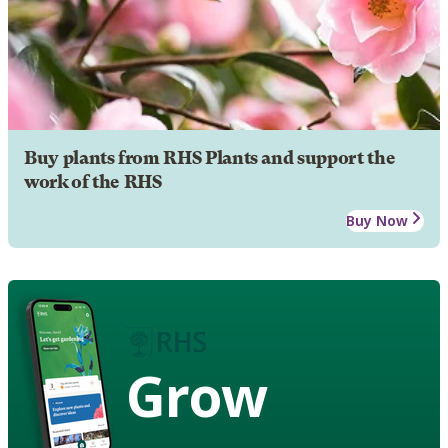
Buy plants from RHS Plants and support the
work of the RHS
Buy Now
Grow