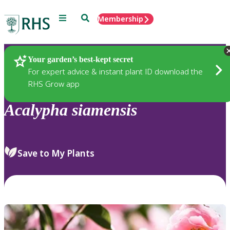
Menu
Search
Membership
Home
Plants
Your garden’s best-kept secret
For expert advice & instant plant ID download the
RHS Grow app
Acalypha
siamensis
Save to My Plants