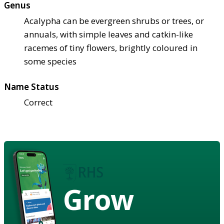
Genus
Acalypha can be evergreen shrubs or trees, or
annuals, with simple leaves and catkin-like
racemes of tiny flowers, brightly coloured in
some species
Name Status
Correct
Grow