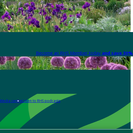
Become an RHS Member today
and save 30% 
Media centre
Listen to RHS podcasts