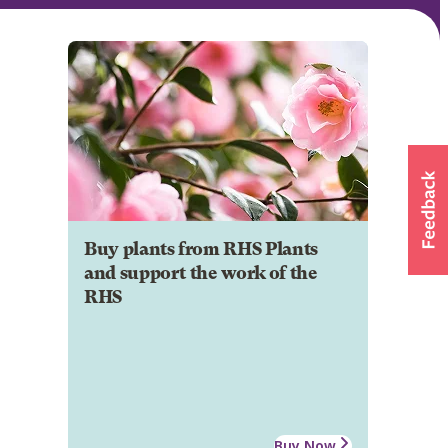
Buy plants from RHS Plants
and support the work of the
RHS
Buy Now