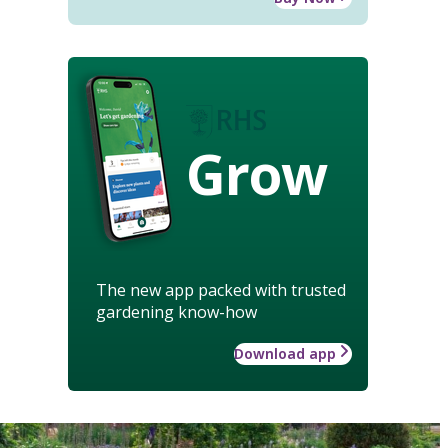
Grow
The new app packed with trusted
gardening know-how
Download app