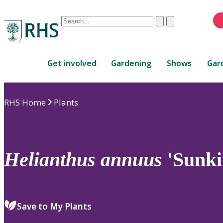
Conduct
Clear
Submit
a
When
search
autocomplete
Home
results
Get involved
Gardening
Shows
Gar
are
available,
use
RHS Home
Plants
up
and
down
arrows
to
Helianthus
annuus
'Sunki
review
and
enter
to
Save to My Plants
select.