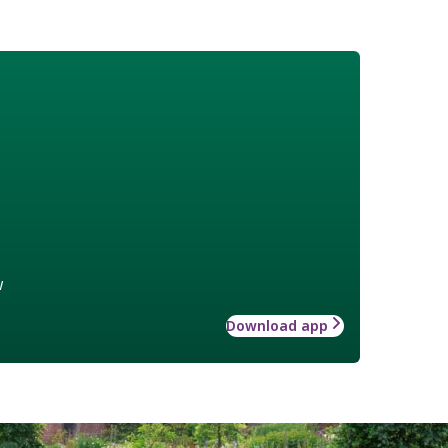
w
Download app