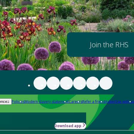
Join the RHS
Policies
Modern slavery statement
Careers
Refer a friend
Advertise with us
ences
Download app
-how