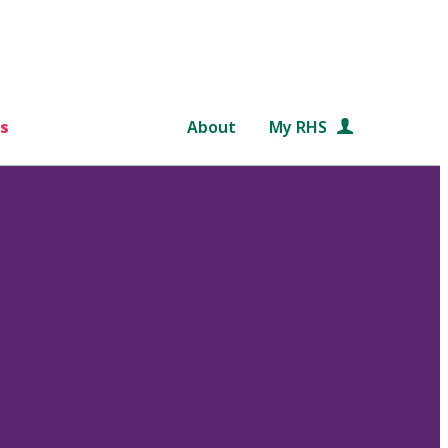
s
About
My RHS