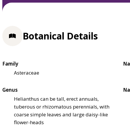
Botanical Details
Family
Na
Asteraceae
Genus
Na
Helianthus can be tall, erect annuals,
tuberous or rhizomatous perennials, with
coarse simple leaves and large daisy-like
flower-heads