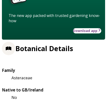
The new app packed with trusted gardening know-
how
Download app
Botanical Details
Family
Asteraceae
Native to GB/Ireland
No