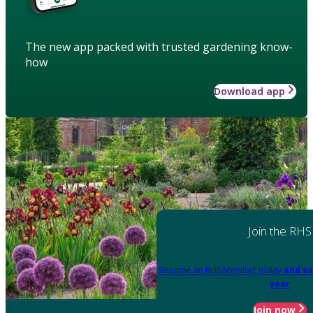
The new app packed with trusted gardening know-
how
Download app
Join the RHS
Become an RHS Member today
and sa
year
Join now