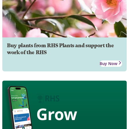
Buy plants from RHS Plants and support the
work of the RHS
Buy Now
Grow