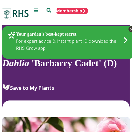
Menu
Search
Membership
Home
Plants
Your garden’s best-kept secret
For expert advice & instant plant ID download the
RHS Grow app
Dahlia
'Barbarry Cadet' (D)
Save to My Plants