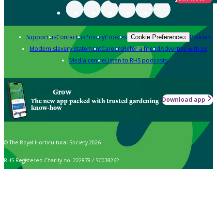
Support us
Contact us
Privacy
Cookies
Policies
Cookie Preferences
Modern slavery statement
Careers
Refer a friend
Advertise with us
Media centre
Listen to RHS podcasts
Grow
Download app
The new app packed with trusted gardening
know-how
© The Royal Horticultural Society 2026
RHS Registered Charity no. 222879 / SC038262