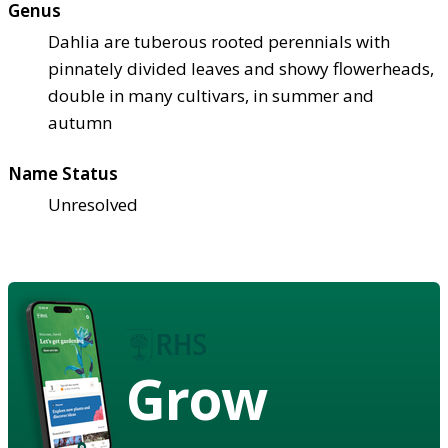
Genus
Dahlia are tuberous rooted perennials with
pinnately divided leaves and showy flowerheads,
double in many cultivars, in summer and
autumn
Name Status
Unresolved
Grow