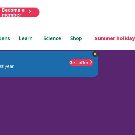
Become a
member
dens
Learn
Science
Shop
Summer holiday
Get offer
st year