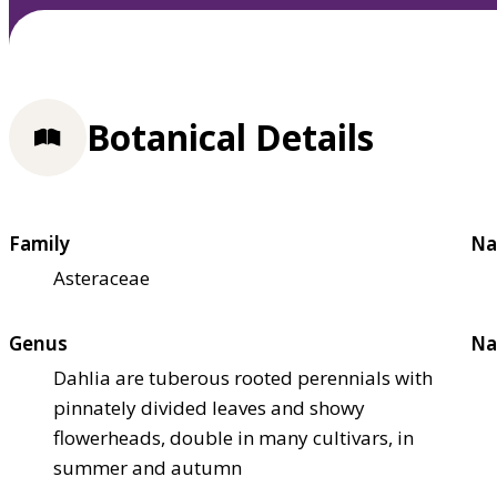
Botanical Details
Family
Na
Asteraceae
Genus
Na
Dahlia are tuberous rooted perennials with
pinnately divided leaves and showy
flowerheads, double in many cultivars, in
summer and autumn