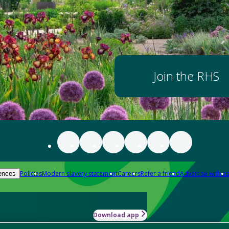
Join the RHS
Policies
Modern slavery statement
Careers
Refer a friend
Advertise with us
ences
Download app
-how