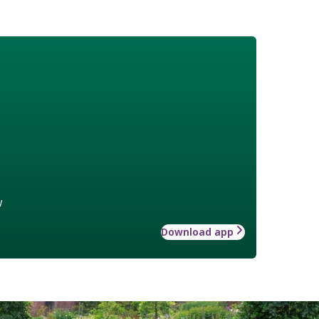
w
Download app