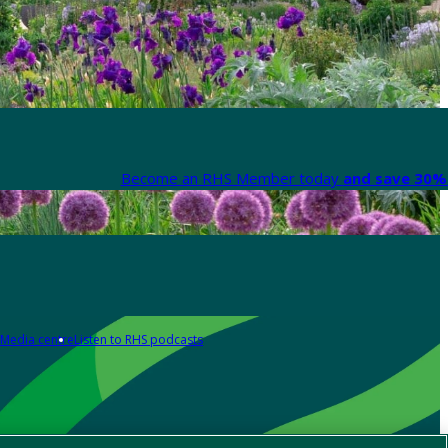
Become an RHS Member today
and save 30% 
Media centre
Listen to RHS podcasts