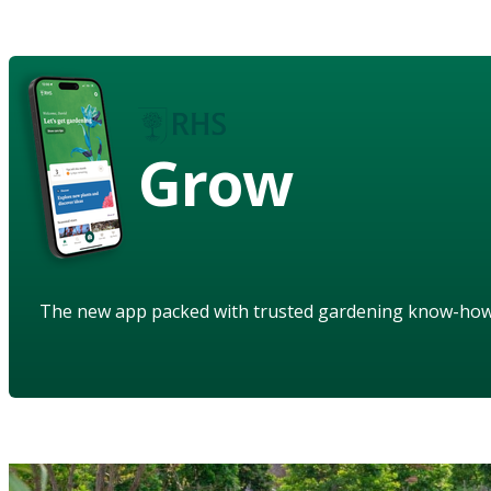
Grow
The new app packed with trusted gardening know-ho