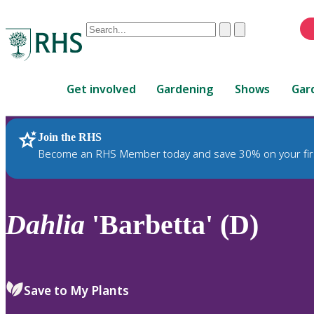
Conduct
Clear
Submit
a
When
search
autocomplete
Home
results
Get involved
Gardening
Shows
Gar
are
available,
use
Join the RHS
RHS Home
Plants
up
Become an RHS Member today and save 30% on your fir
and
down
arrows
to
Dahlia
'Barbetta' (D)
review
and
enter
to
Save to My Plants
select.