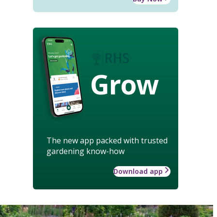
Grow
The new app packed with trusted
gardening know-how
Download app