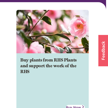
Buy plants from RHS Plants
and support the work of the
RHS
Buy Now