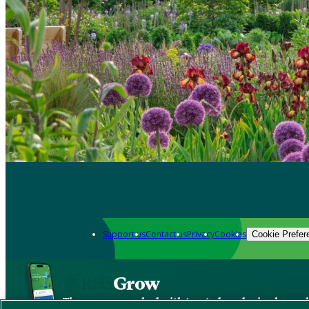
Support us
Contact us
Privacy
Cookies
Cookie Prefer
Grow
The new app packed with trusted gardening know