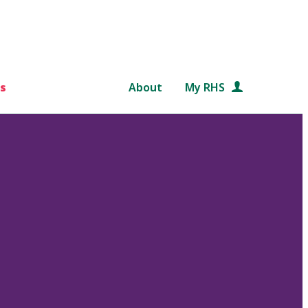
s
About
My RHS