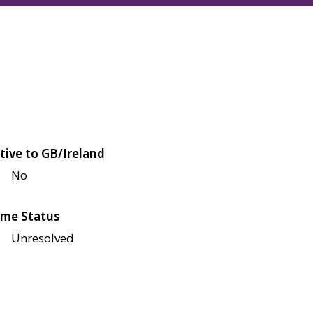
tive to GB/Ireland
No
me Status
Unresolved