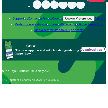
Support us
Contact us
Privacy
Cookies
Policies
Cookie Preferences
Modern slavery statement
Careers
Refer a friend
Advertise with us
Media centre
Listen to RHS podcasts
Grow
Download app
The new app packed with trusted gardening
know-how
© The Royal Horticultural Society 2026
RHS Registered Charity no. 222879 / SC038262