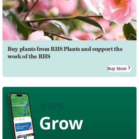
Buy plants from RHS Plants and support the
work of the RHS
Buy Now
Grow