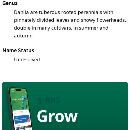
Genus
Dahlia are tuberous rooted perennials with
pinnately divided leaves and showy flowerheads,
double in many cultivars, in summer and
autumn
Name Status
Unresolved
Grow