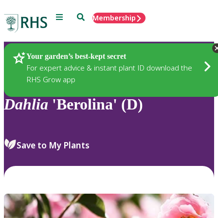
Menu
Search
Membership
Home
Plants
Your garden’s best-kept secret
For expert advice & instant plant ID download the
RHS Grow app
Dahlia
'Berolina' (D)
Save to My Plants