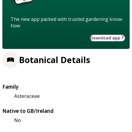
The new app packed with trusted gardening know-
how
Download app
Botanical Details
Family
Asteraceae
Native to GB/Ireland
No