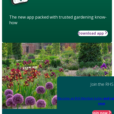
The new app packed with trusted gardening know-
how
Download app
Join the RHS
Become an RHS Member today
and sa
year
Join now