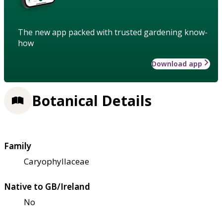
The new app packed with trusted gardening know-
how
Download app
Botanical Details
Family
Caryophyllaceae
Native to GB/Ireland
No