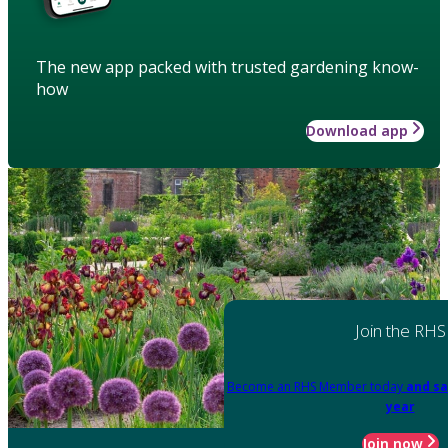
The new app packed with trusted gardening know-
how
Download app
Join the RHS
Become an RHS Member today
and sa
year
Join now