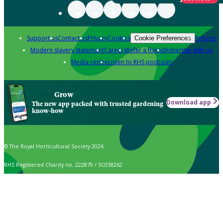
Support us
Contact us
Privacy
Cookies
Policies
Cookie Preferences
Modern slavery statement
Careers
Refer a friend
Advertise with us
Media centre
Listen to RHS podcasts
Grow
Download app
The new app packed with trusted gardening
know-how
© The Royal Horticultural Society 2026
RHS Registered Charity no. 222879 / SC038262