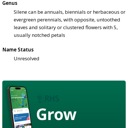
Genus
Silene can be annuals, biennials or herbaceous or
evergreen perennials, with opposite, untoothed
leaves and solitary or clustered flowers with 5,
usually notched petals
Name Status
Unresolved
Grow