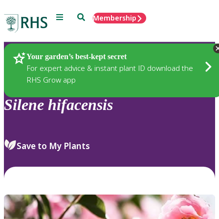
Menu
Search
Membership
Home
Plants
Your garden’s best-kept secret
For expert advice & instant plant ID download the
RHS Grow app
Silene
hifacensis
Save to My Plants