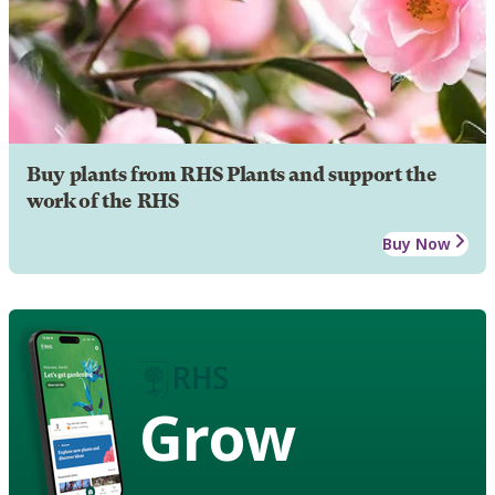
Buy plants from RHS Plants and support the
work of the RHS
Buy Now
Grow