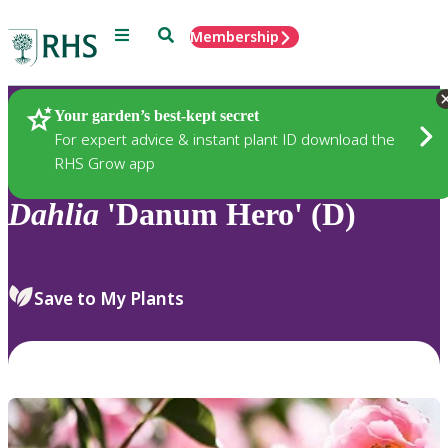
Menu
Search
Membership
Home
Plants
Your garden’s best-kept secret
For expert advice & instant plant ID download the
RHS Grow app
Dahlia
'Danum Hero' (D)
Save to My Plants