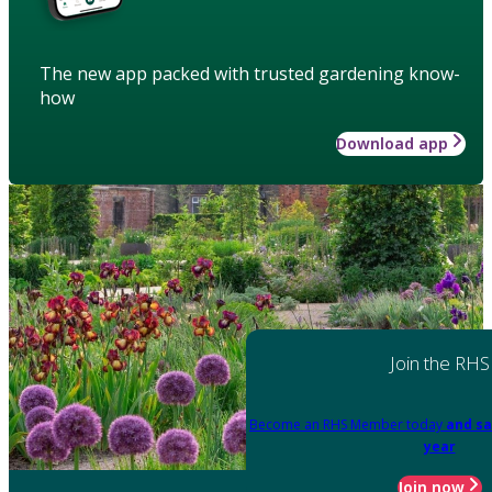
The new app packed with trusted gardening know-
how
Download app
Join the RHS
Become an RHS Member today
and sa
year
Join now