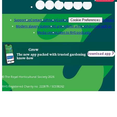
Support us
Contact us
Privacy
Cookies
Policies
Cookie Preferences
Modern slavery statement
Careers
Refer a friend
Advertise with us
Media centre
Listen to RHS podcasts
Grow
Download app
The new app packed with trusted gardening
know-how
© The Royal Horticultural Society 2026
RHS Registered Charity no. 222879 / SC038262