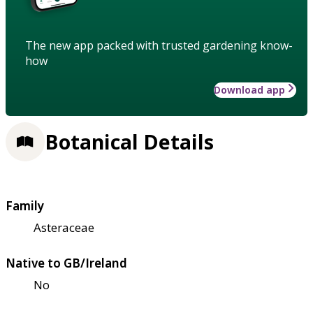
The new app packed with trusted gardening know-
how
Download app
Botanical Details
Family
Asteraceae
Native to GB/Ireland
No