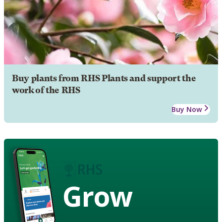
Buy plants from RHS Plants and support the
work of the RHS
Buy Now
Grow