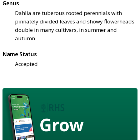
Genus
Dahlia are tuberous rooted perennials with
pinnately divided leaves and showy flowerheads,
double in many cultivars, in summer and
autumn
Name Status
Accepted
Grow