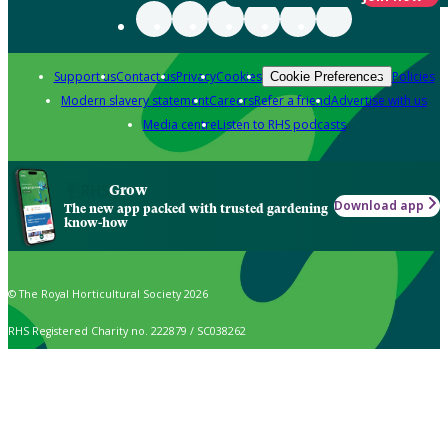
Support us
Contact us
Privacy
Cookies
Policies
Cookie Preferences
Modern slavery statement
Careers
Refer a friend
Advertise with us
Media centre
Listen to RHS podcasts
Grow
Download app
The new app packed with trusted gardening
know-how
© The Royal Horticultural Society 2026
RHS Registered Charity no. 222879 / SC038262