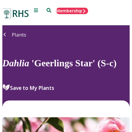
Menu
Search
Membership
Home
Plants
Dahlia
'Geerlings Star' (S-c)
Save to My Plants