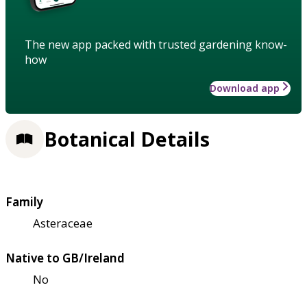
The new app packed with trusted gardening know-
how
Download app
Botanical Details
Family
Asteraceae
Native to GB/Ireland
No