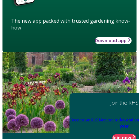
The new app packed with trusted gardening know-
how
Download app
Join the RHS
Become an RHS Member today
and sa
year
Join now