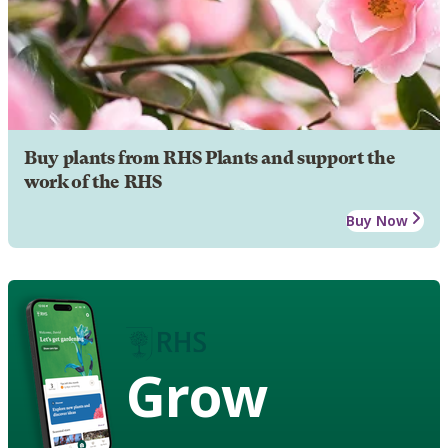
Buy plants from RHS Plants and support the
work of the RHS
Buy Now
Grow