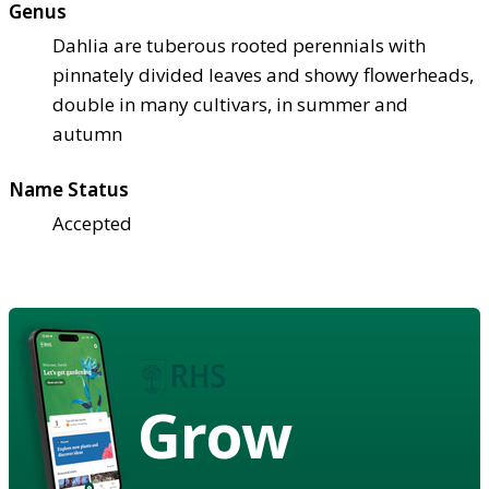
Genus
Dahlia are tuberous rooted perennials with
pinnately divided leaves and showy flowerheads,
double in many cultivars, in summer and
autumn
Name Status
Accepted
Grow