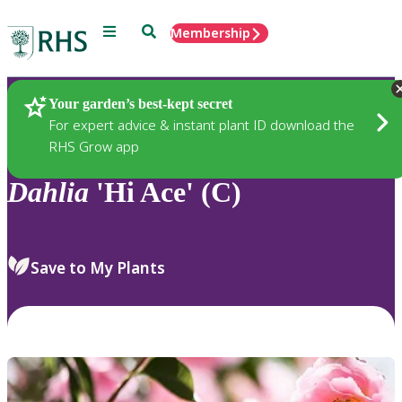
Menu
Search
Membership
Home
Plants
Your garden’s best-kept secret
For expert advice & instant plant ID download the
RHS Grow app
Dahlia
'Hi Ace' (C)
Save to My Plants