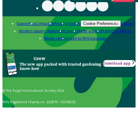
Support us
Contact us
Privacy
Cookies
Policies
Cookie Preferences
Modern slavery statement
Careers
Refer a friend
Advertise with us
Media centre
Listen to RHS podcasts
Grow
Download app
The new app packed with trusted gardening
know-how
© The Royal Horticultural Society 2026
RHS Registered Charity no. 222879 / SC038262