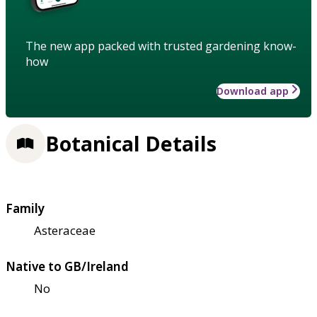
The new app packed with trusted gardening know-
how
Download app
Botanical Details
Family
Asteraceae
Native to GB/Ireland
No