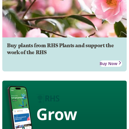
Buy plants from RHS Plants and support the
work of the RHS
Buy Now
Grow