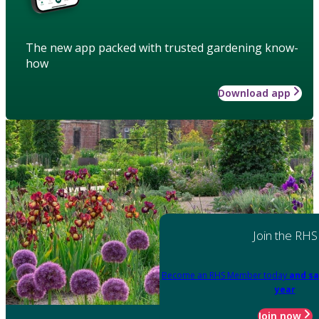
The new app packed with trusted gardening know-
how
Download app
Join the RHS
Become an RHS Member today
and sa
year
Join now