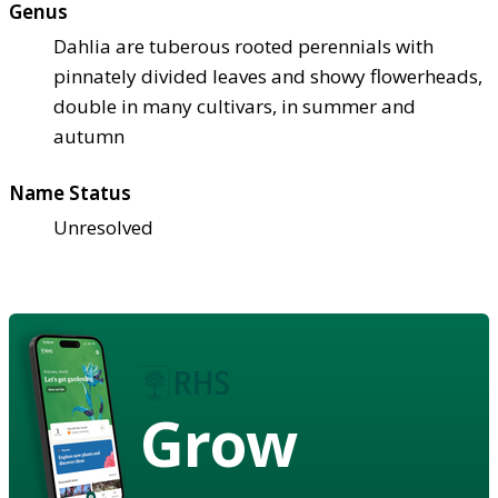
Genus
Dahlia are tuberous rooted perennials with
pinnately divided leaves and showy flowerheads,
double in many cultivars, in summer and
autumn
Name Status
Unresolved
Grow