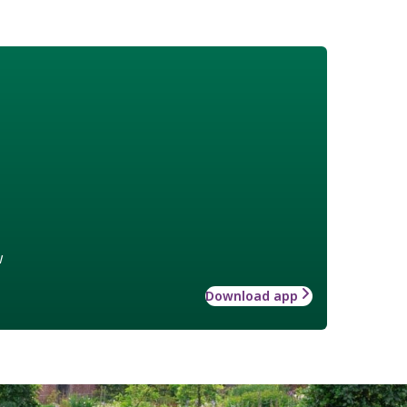
w
Download app