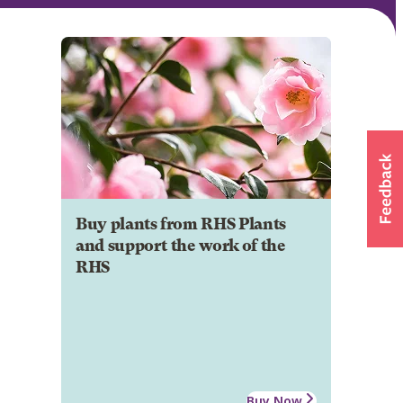
Buy plants from RHS Plants
and support the work of the
RHS
Buy Now