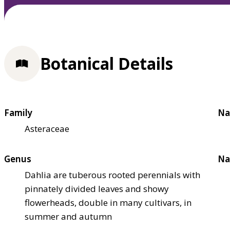
Botanical Details
Family
Na
Asteraceae
Genus
Na
Dahlia are tuberous rooted perennials with
pinnately divided leaves and showy
flowerheads, double in many cultivars, in
summer and autumn