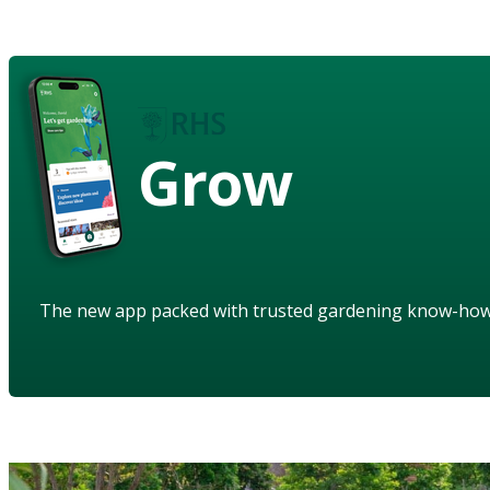
Grow
The new app packed with trusted gardening know-ho