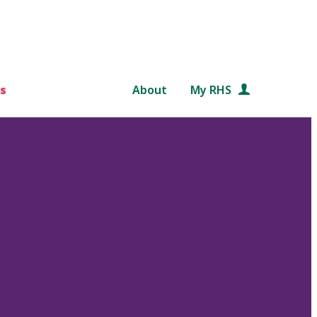
s
About
My RHS