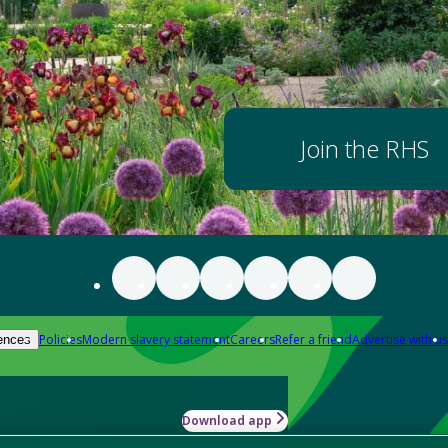
Join the RHS
Policies
Modern slavery statement
Careers
Refer a friend
Advertise with us
ences
Download app
-how