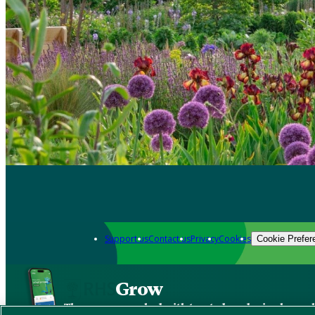
Support us
Contact us
Privacy
Cookies
Cookie Prefer
Grow
The new app packed with trusted gardening know