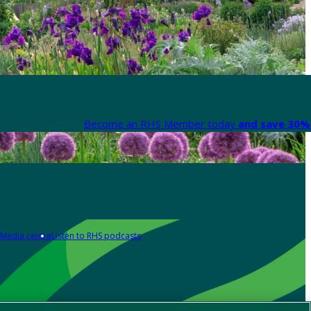
Become an RHS Member today
and save 30% 
Media centre
Listen to RHS podcasts