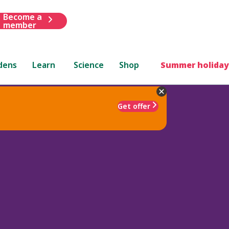
Become a
member
dens
Learn
Science
Shop
Summer holiday
Get offer