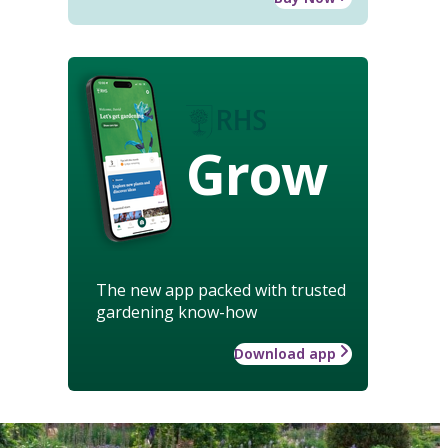
Grow
The new app packed with trusted
gardening know-how
Download app