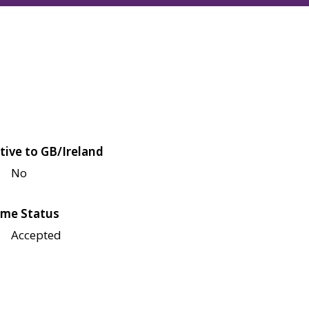
tive to GB/Ireland
No
me Status
Accepted