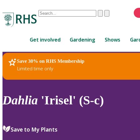
Conduct
Clear
Submit
a
When
search
autocomplete
Home
results
Get involved
Gardening
Shows
Gar
are
available,
use
Save 30% on RHS Membership
RHS Home
Plants
up
Limited time only
and
down
arrows
to
Dahlia
'Irisel' (S-c)
review
and
enter
to
Save to My Plants
select.