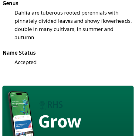
Genus
Dahlia are tuberous rooted perennials with
pinnately divided leaves and showy flowerheads,
double in many cultivars, in summer and
autumn
Name Status
Accepted
Grow