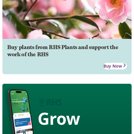
Buy plants from RHS Plants and support the
work of the RHS
Buy Now
Grow