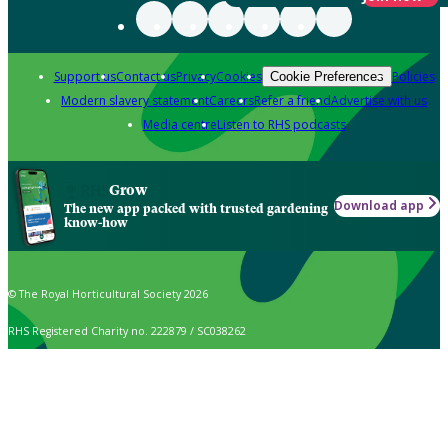
Support us
Contact us
Privacy
Cookies
Policies
Cookie Preferences
Modern slavery statement
Careers
Refer a friend
Advertise with us
Media centre
Listen to RHS podcasts
Grow
Download app
The new app packed with trusted gardening
know-how
© The Royal Horticultural Society 2026
RHS Registered Charity no. 222879 / SC038262