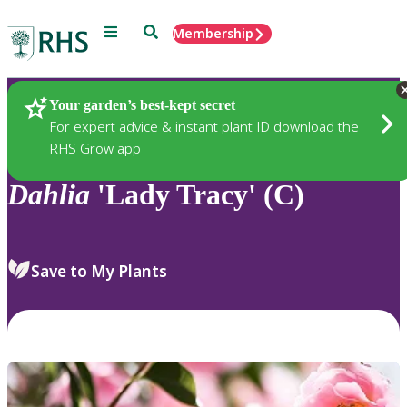
Menu
Search
Membership
Home
Plants
Your garden’s best-kept secret
For expert advice & instant plant ID download the
RHS Grow app
Dahlia
'Lady Tracy' (C)
Save to My Plants