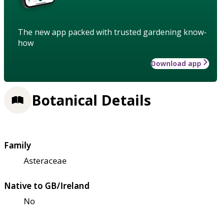
The new app packed with trusted gardening know-
how
Download app
Botanical Details
Family
Asteraceae
Native to GB/Ireland
No