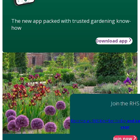
The new app packed with trusted gardening know-
how
Download app
Join the RHS
Become an RHS Member today
and sa
year
Join now