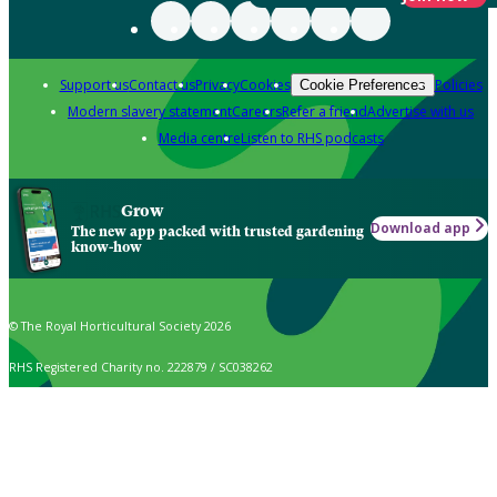
Support us
Contact us
Privacy
Cookies
Policies
Cookie Preferences
Modern slavery statement
Careers
Refer a friend
Advertise with us
Media centre
Listen to RHS podcasts
Grow
Download app
The new app packed with trusted gardening
know-how
© The Royal Horticultural Society 2026
RHS Registered Charity no. 222879 / SC038262