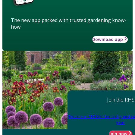
The new app packed with trusted gardening know-
how
Download app
Join the RHS
Become an RHS Member today
and sa
year
Join now