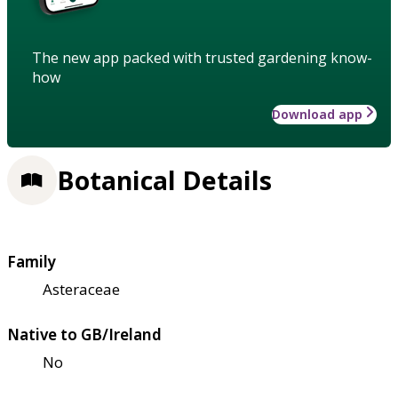
The new app packed with trusted gardening know-
how
Download app
Botanical Details
Family
Asteraceae
Native to GB/Ireland
No