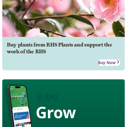
Buy plants from RHS Plants and support the
work of the RHS
Buy Now
Grow