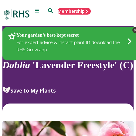
Menu
Search
Membership
Home
Plants
Your garden’s best-kept secret
For expert advice & instant plant ID download the
RHS Grow app
Dahlia
'Lavender Freestyle' (C)
Save to My Plants