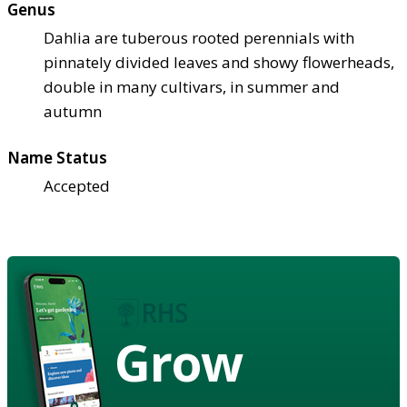
Genus
Dahlia are tuberous rooted perennials with
pinnately divided leaves and showy flowerheads,
double in many cultivars, in summer and
autumn
Name Status
Accepted
Grow