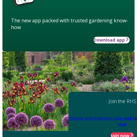
The new app packed with trusted gardening know-
how
Download app
Join the RHS
Become an RHS Member today
and sa
year
Join now