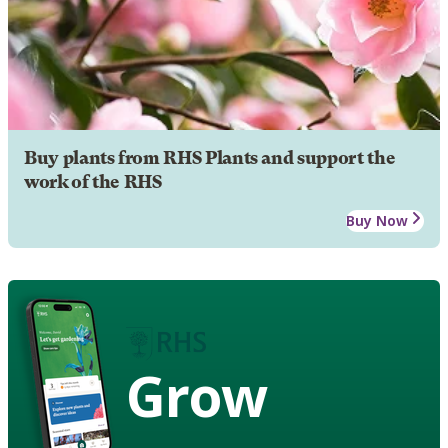
Buy plants from RHS Plants and support the
work of the RHS
Buy Now
Grow