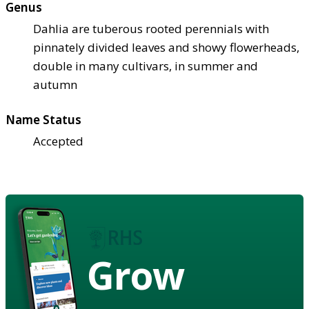
Genus
Dahlia are tuberous rooted perennials with
pinnately divided leaves and showy flowerheads,
double in many cultivars, in summer and
autumn
Name Status
Accepted
Grow