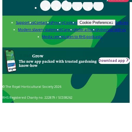
Support us
Contact us
Privacy
Cookies
Policies
Cookie Preferences
Modern slavery statement
Careers
Refer a friend
Advertise with us
Media centre
Listen to RHS podcasts
Grow
Download app
The new app packed with trusted gardening
know-how
© The Royal Horticultural Society 2026
RHS Registered Charity no. 222879 / SC038262