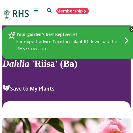
Menu
Search
Membership
Home
Plants
Your garden’s best-kept secret
For expert advice & instant plant ID download the
RHS Grow app
Dahlia
'Riisa' (Ba)
Save to My Plants