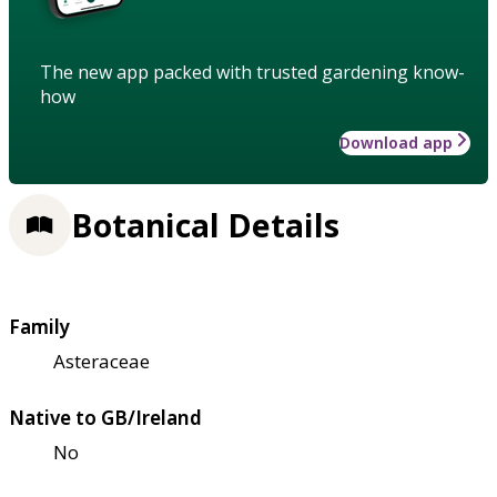
The new app packed with trusted gardening know-
how
Download app
Botanical Details
Family
Asteraceae
Native to GB/Ireland
No