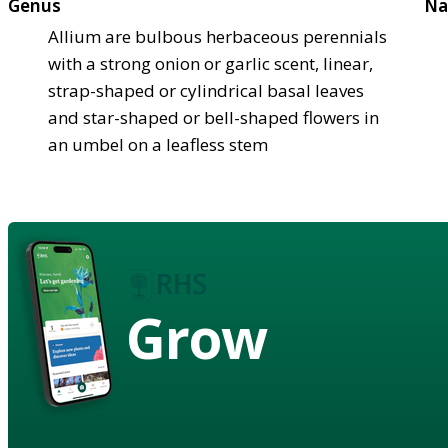
Genus
Na
Allium are bulbous herbaceous perennials
with a strong onion or garlic scent, linear,
strap-shaped or cylindrical basal leaves
and star-shaped or bell-shaped flowers in
an umbel on a leafless stem
Grow