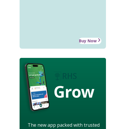
Buy Now
Grow
The new app packed with trusted