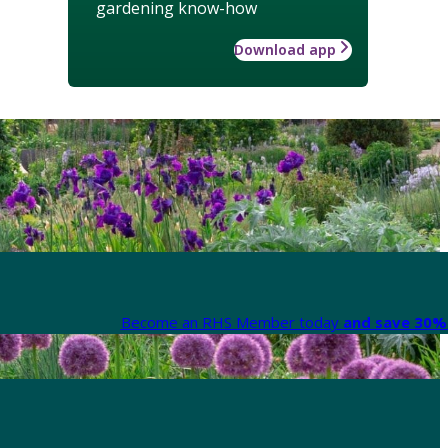
gardening know-how
Download app
Become an RHS Member today
and save 30% 