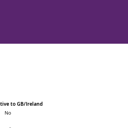
tive to GB/Ireland
No