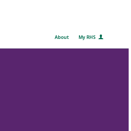
About
My RHS