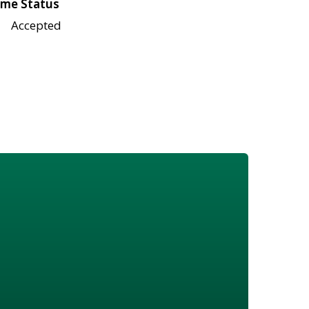
me Status
Accepted