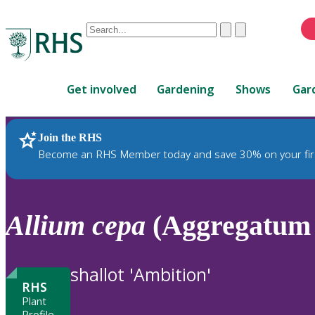
Conduct
Clear
Submit
a
When
search
autocomplete
Home
results
Get involved
Gardening
Shows
Gar
are
available,
use
Join the RHS
RHS Home
Plants
up
Become an RHS Member today and save 30% on your fir
and
down
arrows
to
Allium
cepa
(Aggregatum 
review
and
enter
shallot 'Ambition'
to
RHS
select.
Plant
Profile