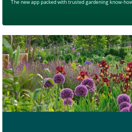
The new app packed with trusted gardening know-ho