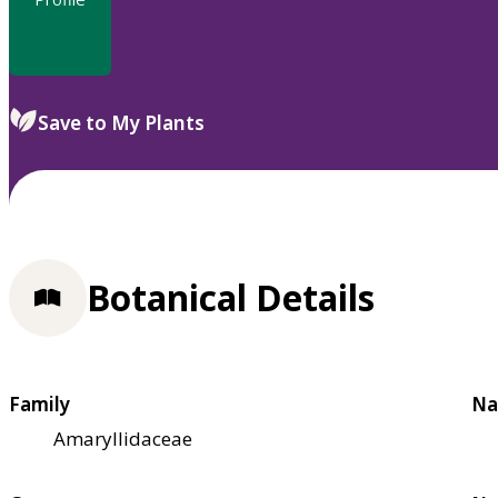
Save to My Plants
Botanical Details
Family
Na
Amaryllidaceae