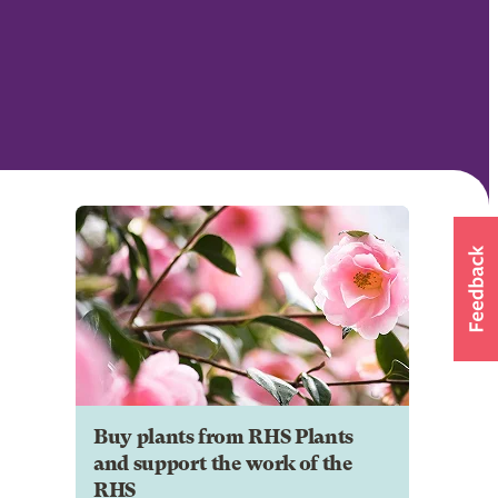
Buy plants from RHS Plants
and support the work of the
RHS