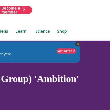
Become a
member
dens
Learn
Science
Shop
Get offer
st year
Group) 'Ambition'