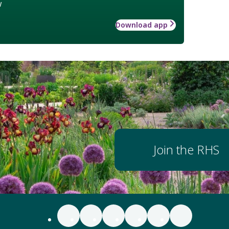
w
Download app
Join the RHS