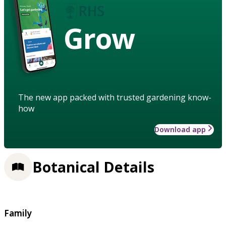
Grow
The new app packed with trusted gardening know-
how
Download app
Botanical Details
Family