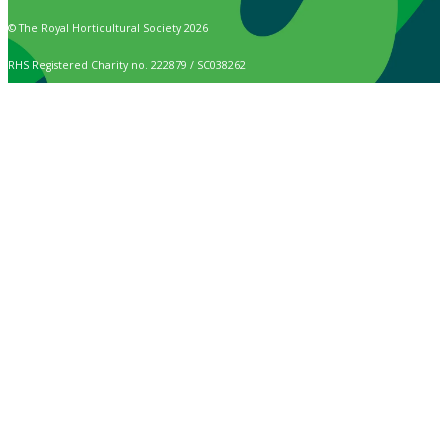
© The Royal Horticultural Society 2026
RHS Registered Charity no. 222879 / SC038262