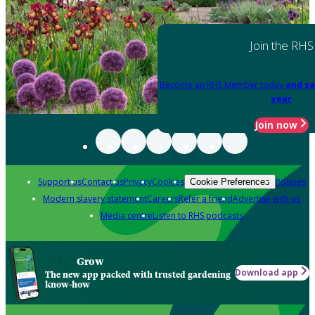
Join the RHS
Become an RHS Member today
and sa
year
Join now
Support us
Contact us
Privacy
Cookies
Policies
Cookie Preferences
Modern slavery statement
Careers
Refer a friend
Advertise with us
Media centre
Listen to RHS podcasts
Grow
Download app
The new app packed with trusted gardening
know-how