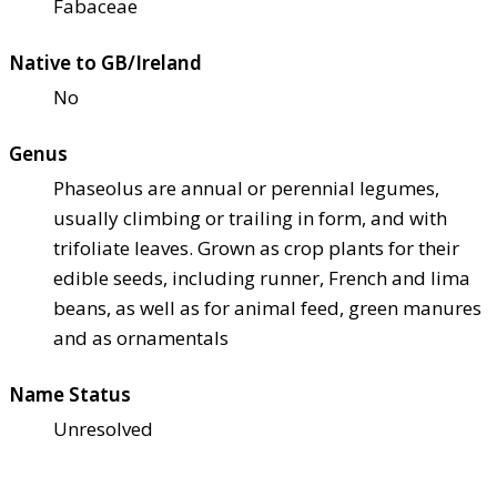
Fabaceae
Native to GB/Ireland
No
Genus
Phaseolus are annual or perennial legumes,
usually climbing or trailing in form, and with
trifoliate leaves. Grown as crop plants for their
edible seeds, including runner, French and lima
beans, as well as for animal feed, green manures
and as ornamentals
Name Status
Unresolved