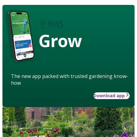
Grow
The new app packed with trusted gardening know-
how
Download app