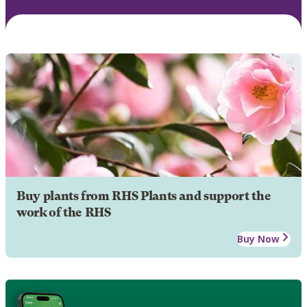
Buy plants from RHS Plants and support the
work of the RHS
Buy Now