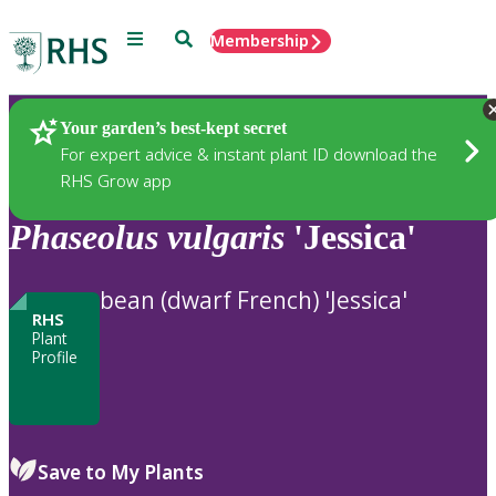
Menu
Search
Membership
Home
Plants
Your garden’s best-kept secret
For expert advice & instant plant ID download the
RHS Grow app
Phaseolus
vulgaris
'Jessica'
bean (dwarf French) 'Jessica'
RHS
Plant
Profile
Save to My Plants