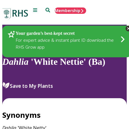
Menu
Search
Membership
Home
Plants
Your garden’s best-kept secret
For expert advice & instant plant ID download the
RHS Grow app
Dahlia
'White Nettie' (Ba)
Save to My Plants
Synonyms
Dahlia
'White Netty'