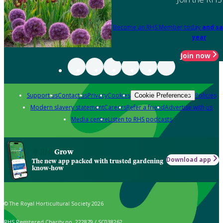
Become an RHS Member today
and sa
year
Join now
Support us
Contact us
Privacy
Cookies
Policies
Cookie Preferences
Modern slavery statement
Careers
Refer a friend
Advertise with us
Media centre
Listen to RHS podcasts
Grow
Download app
The new app packed with trusted gardening
know-how
© The Royal Horticultural Society 2026
RHS Registered Charity no. 222879 / SC038262