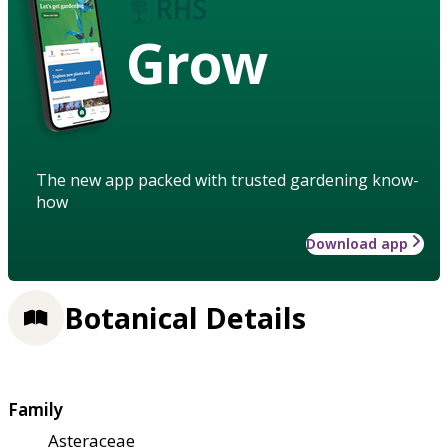
Grow
The new app packed with trusted gardening know-
how
Download app
Botanical Details
Family
Asteraceae