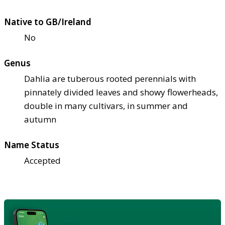
Native to GB/Ireland
No
Genus
Dahlia are tuberous rooted perennials with
pinnately divided leaves and showy flowerheads,
double in many cultivars, in summer and
autumn
Name Status
Accepted