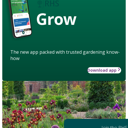
Grow
The new app packed with trusted gardening know-
how
Download app
Join the RHS