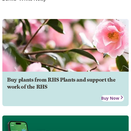
Buy plants from RHS Plants and support the
work of the RHS
Buy Now