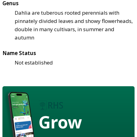
Genus
Dahlia are tuberous rooted perennials with
pinnately divided leaves and showy flowerheads,
double in many cultivars, in summer and
autumn
Name Status
Not established
Grow