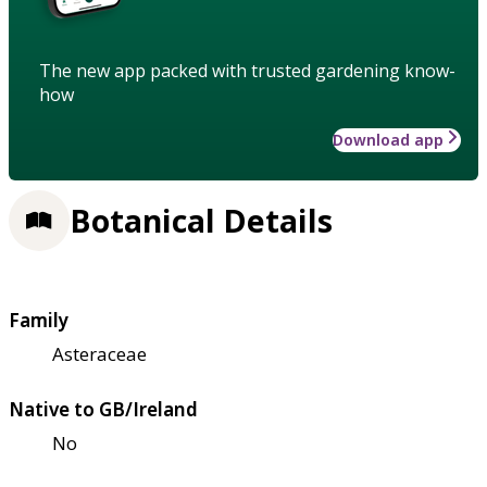
The new app packed with trusted gardening know-
how
Download app
Botanical Details
Family
Asteraceae
Native to GB/Ireland
No