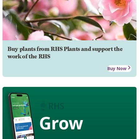
Buy plants from RHS Plants and support the
work of the RHS
Buy Now
Grow