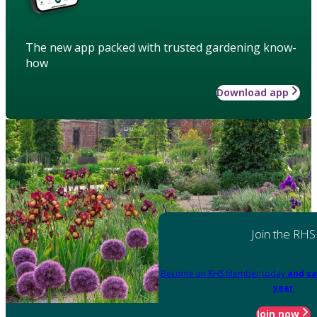
The new app packed with trusted gardening know-
how
Download app
Join the RHS
Become an RHS Member today
and sa
year
Join now