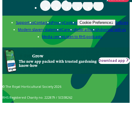
Support us
Contact us
Privacy
Cookies
Policies
Cookie Preferences
Modern slavery statement
Careers
Refer a friend
Advertise with us
Media centre
Listen to RHS podcasts
Grow
Download app
The new app packed with trusted gardening
know-how
© The Royal Horticultural Society 2026
RHS Registered Charity no. 222879 / SC038262