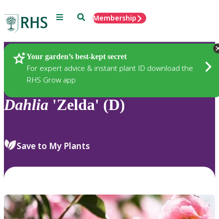
Menu
Search
Membership
Home
Plants
Your garden’s best-kept secret
For expert advice & instant plant ID download the
RHS Grow app
Dahlia
'Zelda' (D)
Save to My Plants