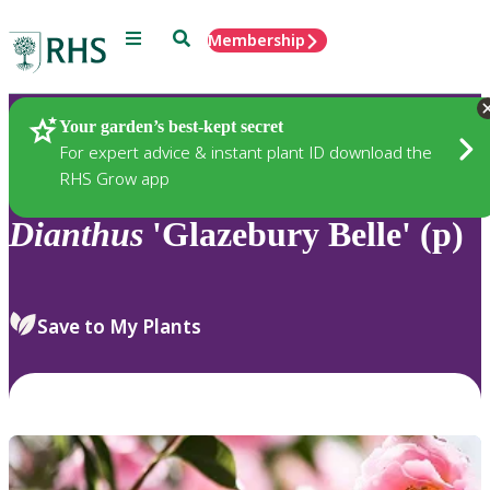
Menu
Search
Membership
Home
Plants
Your garden’s best-kept secret
For expert advice & instant plant ID download the
RHS Grow app
Dianthus
'Glazebury Belle' (p)
Save to My Plants