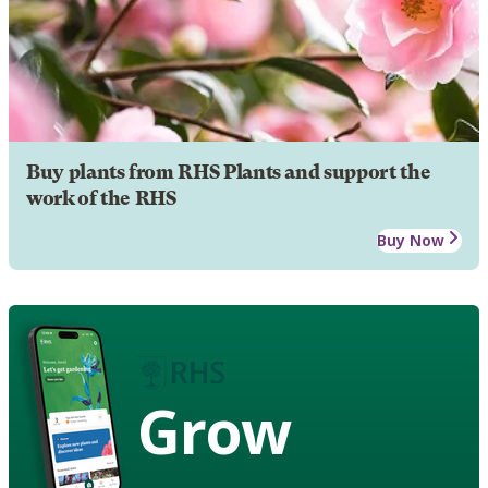
Buy plants from RHS Plants and support the
work of the RHS
Buy Now
Grow