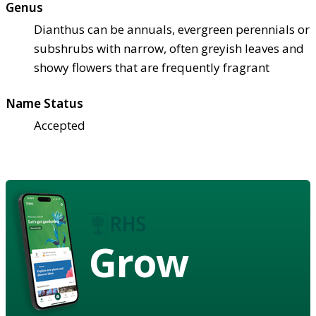
Genus
Dianthus can be annuals, evergreen perennials or
subshrubs with narrow, often greyish leaves and
showy flowers that are frequently fragrant
Name Status
Accepted
Grow