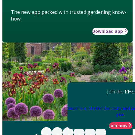
The new app packed with trusted gardening know-
how
Download app
Join the RHS
Become an RHS Member today
and sa
year
Join now