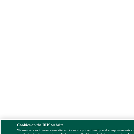
Cookies on the RHS website
We use cookies to ensure our site works securely, continually make improvements a