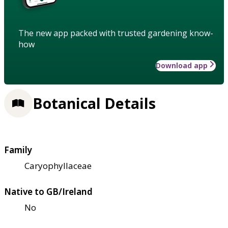
The new app packed with trusted gardening know-
how
Download app
Botanical Details
Family
Caryophyllaceae
Native to GB/Ireland
No