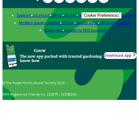
Support us
Contact us
Privacy
Cookies
Policies
Cookie Preferences
Modern slavery statement
Careers
Refer a friend
Advertise with us
Media centre
Listen to RHS podcasts
Grow
Download app
The new app packed with trusted gardening
know-how
© The Royal Horticultural Society 2026
RHS Registered Charity no. 222879 / SC038262