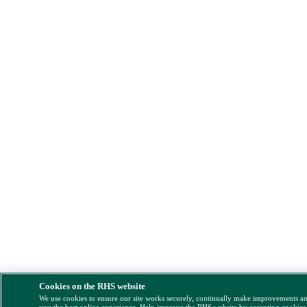
Cookies on the RHS website
We use cookies to ensure our site works securely, continually make improvements a