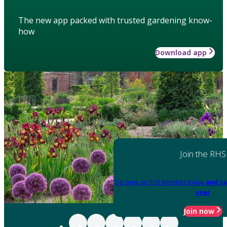
The new app packed with trusted gardening know-
how
Download app
Join the RHS
Become an RHS Member today
and sa
year
Join now