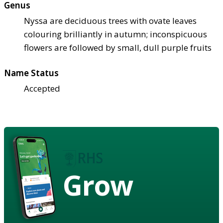
Genus
Nyssa are deciduous trees with ovate leaves
colouring brilliantly in autumn; inconspicuous
flowers are followed by small, dull purple fruits
Name Status
Accepted
Grow