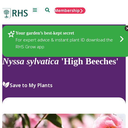
Menu
Search
Membership
Home
Plants
Your garden’s best-kept secret
For expert advice & instant plant ID download the
RHS Grow app
Nyssa
sylvatica
'High Beeches'
Save to My Plants