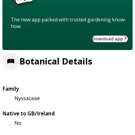
The new app packed with trusted gardening know-
how
Download app
Botanical Details
Family
Nyssaceae
Native to GB/Ireland
No