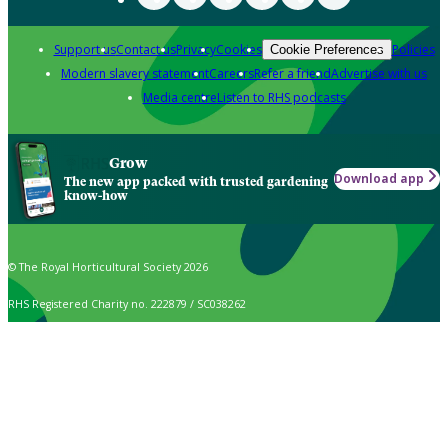
Support us
Contact us
Privacy
Cookies
Policies
Cookie Preferences
Modern slavery statement
Careers
Refer a friend
Advertise with us
Media centre
Listen to RHS podcasts
Grow
Download app
The new app packed with trusted gardening
know-how
© The Royal Horticultural Society 2026
RHS Registered Charity no. 222879 / SC038262