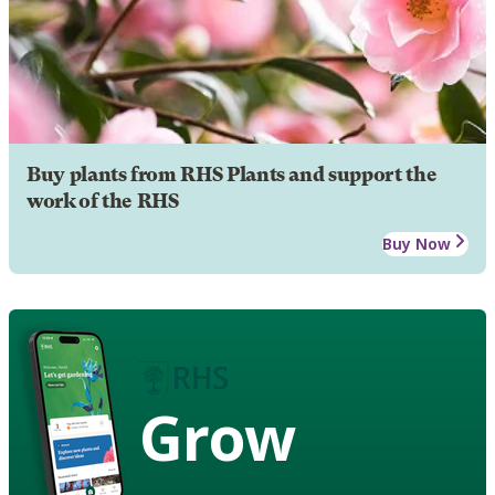
Buy plants from RHS Plants and support the
work of the RHS
Buy Now
Grow