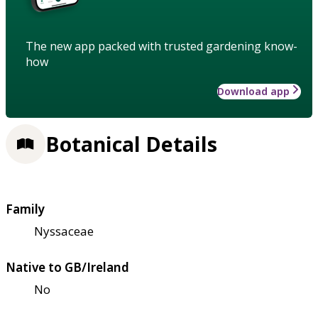
The new app packed with trusted gardening know-
how
Download app
Botanical Details
Family
Nyssaceae
Native to GB/Ireland
No