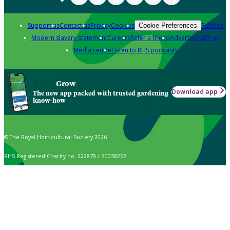
Support us
Contact us
Privacy
Cookies
Policies
Cookie Preferences
Modern slavery statement
Careers
Refer a friend
Advertise with us
Media centre
Listen to RHS podcasts
Grow
Download app
The new app packed with trusted gardening
know-how
© The Royal Horticultural Society 2026
RHS Registered Charity no. 222879 / SC038262