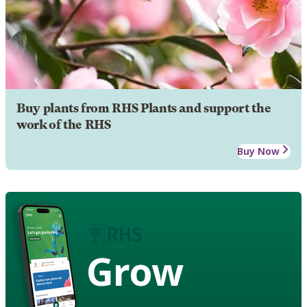
Buy plants from RHS Plants and support the
work of the RHS
Buy Now
Grow