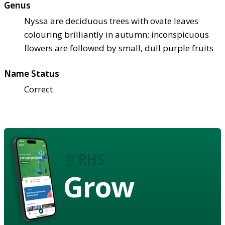
Genus
Nyssa are deciduous trees with ovate leaves
colouring brilliantly in autumn; inconspicuous
flowers are followed by small, dull purple fruits
Name Status
Correct
Grow