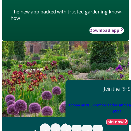
The new app packed with trusted gardening know-
how
Download app
Join the RHS
Become an RHS Member today
and sa
year
Join now