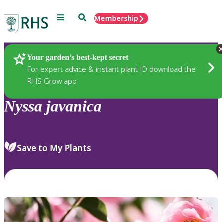
Menu
Search
Membership
Home
Plants
Your garden’s best-kept secret
For expert advice & instant plant ID download the
RHS Grow app
Nyssa
javanica
Save to My Plants