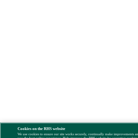
Cookies on the RHS website
We use cookies to ensure our site works securely, continually make improvements a