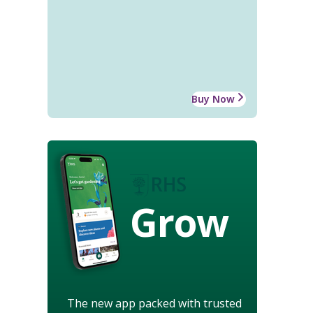
Buy Now
Grow
The new app packed with trusted