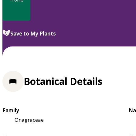
Save to My Plants
Botanical Details
Family
Na
Onagraceae