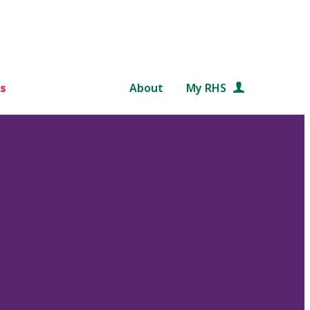
s
About
My RHS