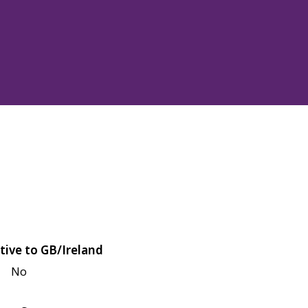
tive to GB/Ireland
No