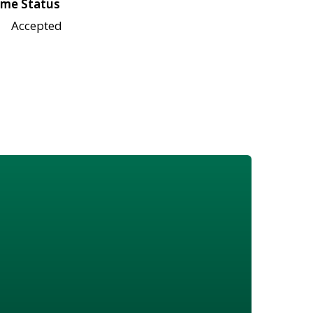
me Status
Accepted