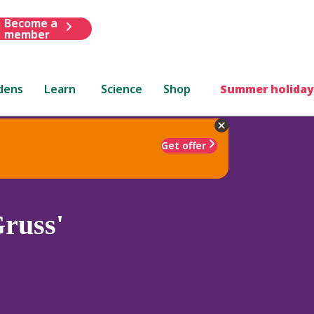
Become a
member
dens
Learn
Science
Shop
Summer holiday
Get offer
russ'