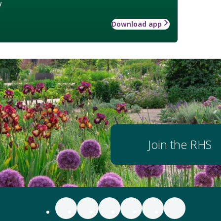
w
Download app
Join the RHS