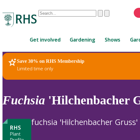
Conduct
Clear
Submit
a
When
search
autocomplete
Home
results
Get involved
Gardening
Shows
Gar
are
available,
use
Save 30% on RHS Membership
RHS Home
Plants
up
Limited time only
and
down
arrows
to
Fuchsia
'Hilchenbacher G
review
and
enter
fuchsia 'Hilchenbacher Gruss'
to
RHS
select.
Plant
Profile