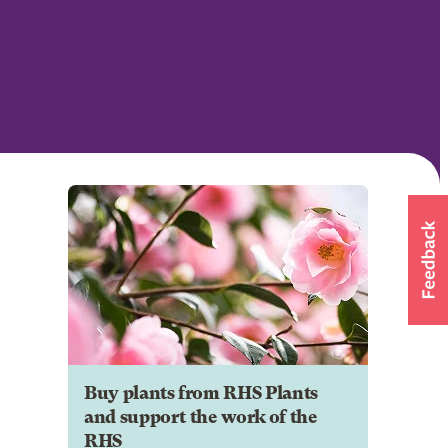
Buy plants from RHS Plants
and support the work of the
RHS