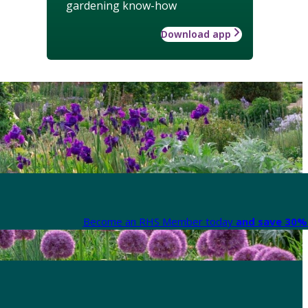
gardening know-how
Download app
Become an RHS Member today
and save 30% 