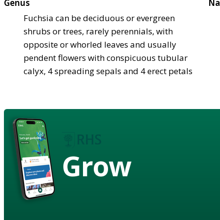
Genus
Na
Fuchsia can be deciduous or evergreen
shrubs or trees, rarely perennials, with
opposite or whorled leaves and usually
pendent flowers with conspicuous tubular
calyx, 4 spreading sepals and 4 erect petals
Grow