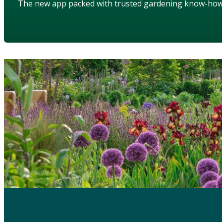
The new app packed with trusted gardening know-ho