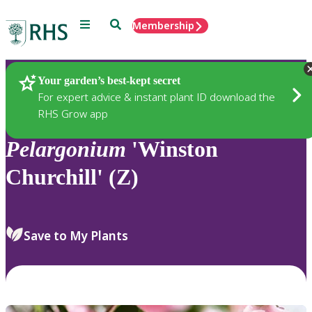
Menu
Search
Membership
Home
Plants
Your garden’s best-kept secret
For expert advice & instant plant ID download the
RHS Grow app
Pelargonium
'Winston
Churchill' (Z)
Save to My Plants