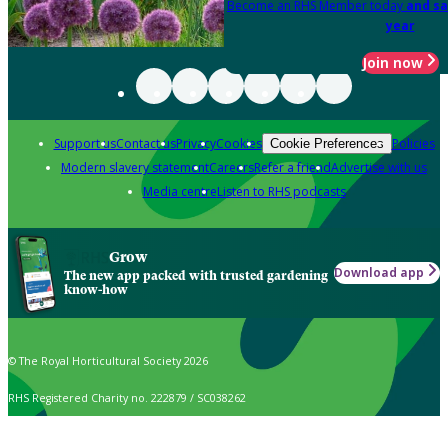
Become an RHS Member today
and sa
year
Join now
Support us
Contact us
Privacy
Cookies
Policies
Cookie Preferences
Modern slavery statement
Careers
Refer a friend
Advertise with us
Media centre
Listen to RHS podcasts
Grow
Download app
The new app packed with trusted gardening
know-how
© The Royal Horticultural Society 2026
RHS Registered Charity no. 222879 / SC038262