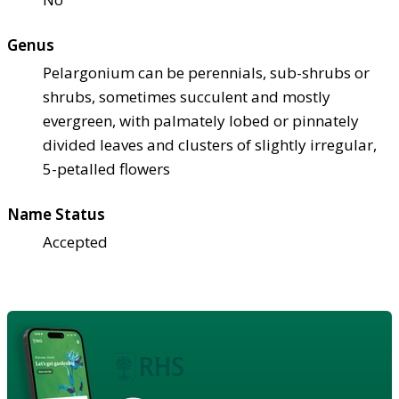
Genus
Pelargonium can be perennials, sub-shrubs or
shrubs, sometimes succulent and mostly
evergreen, with palmately lobed or pinnately
divided leaves and clusters of slightly irregular,
5-petalled flowers
Name Status
Accepted