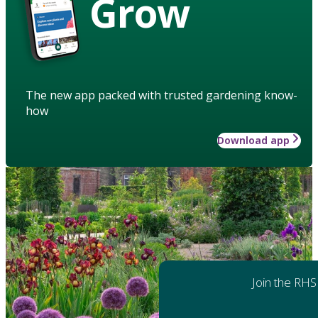
Grow
The new app packed with trusted gardening know-
how
Download app
Join the RHS