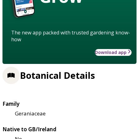
The new app packed with trusted gardening know-
how
Download app
Botanical Details
Family
Geraniaceae
Native to GB/Ireland
No