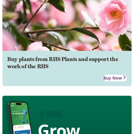
Buy plants from RHS Plants and support the
work of the RHS
Buy Now
Grow