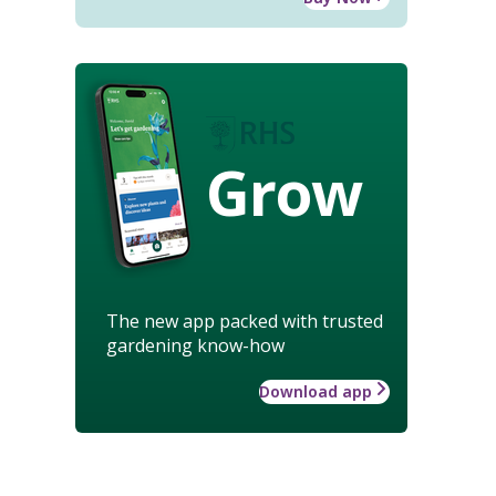
Grow
The new app packed with trusted
gardening know-how
Download app