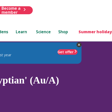
Become a
member
dens
Learn
Science
Shop
Summer holiday
Get offer
st year
ptian' (Au/A)