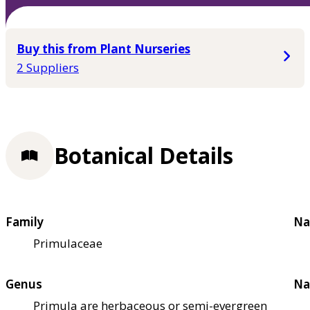
Buy this from Plant Nurseries
2 Suppliers
Botanical Details
Family
Na
Primulaceae
Genus
Na
Primula are herbaceous or semi-evergreen