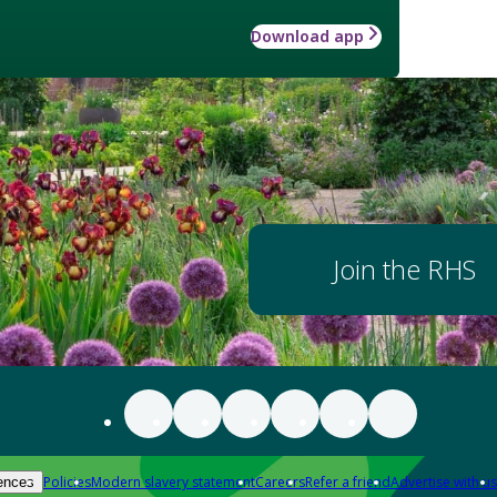
Download app
Join the RHS
Policies
Modern slavery statement
Careers
Refer a friend
Advertise with us
ences