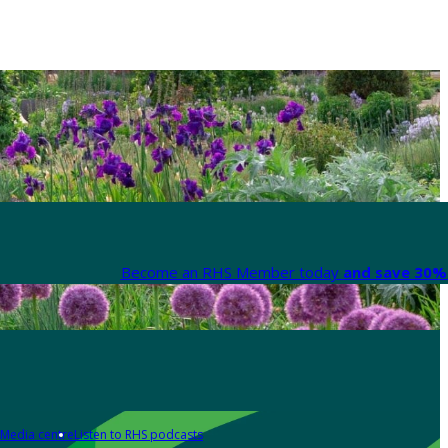
Become an RHS Member today
and save 30% 
Media centre
Listen to RHS podcasts