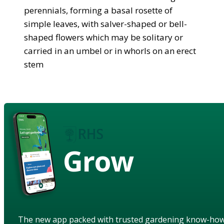
perennials, forming a basal rosette of
simple leaves, with salver-shaped or bell-
shaped flowers which may be solitary or
carried in an umbel or in whorls on an erect
stem
Grow
The new app packed with trusted gardening know-ho