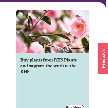
Buy plants from RHS Plants
and support the work of the
RHS
Buy Now