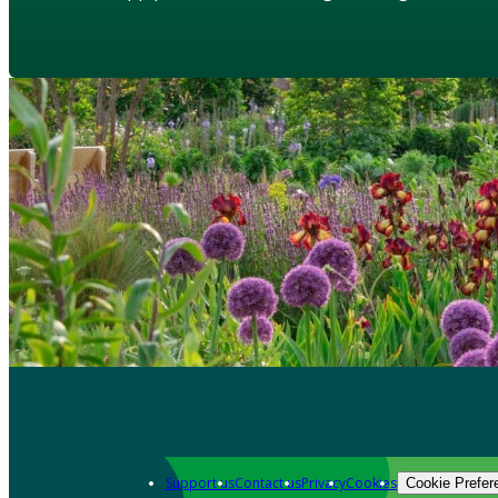
Support us
Contact us
Privacy
Cookies
Cookie Prefer