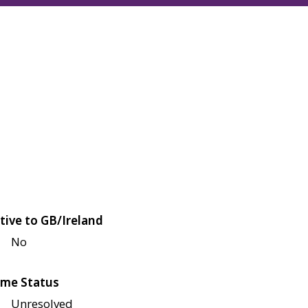
tive to GB/Ireland
No
me Status
Unresolved