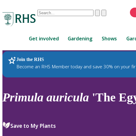
Conduct
Clear
Submit
a
When
search
autocomplete
Home
results
Get involved
Gardening
Shows
Gar
are
available,
use
Join the RHS
RHS Home
Plants
up
Become an RHS Member today and save 30% on your fir
and
down
arrows
to
Primula
auricula
'The Egy
review
and
enter
to
Save to My Plants
select.