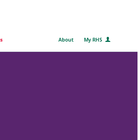
s
About
My RHS