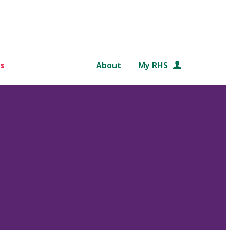
s
About
My RHS