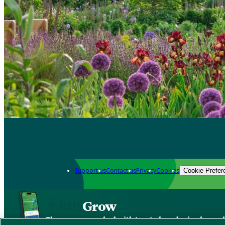
Support us
Contact us
Privacy
Cookies
Cookie Prefer
Grow
The new app packed with trusted gardening know