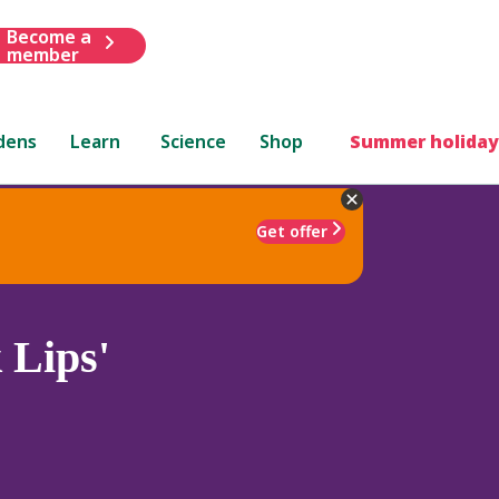
Become a
member
dens
Learn
Science
Shop
Summer holiday
Get offer
 Lips'