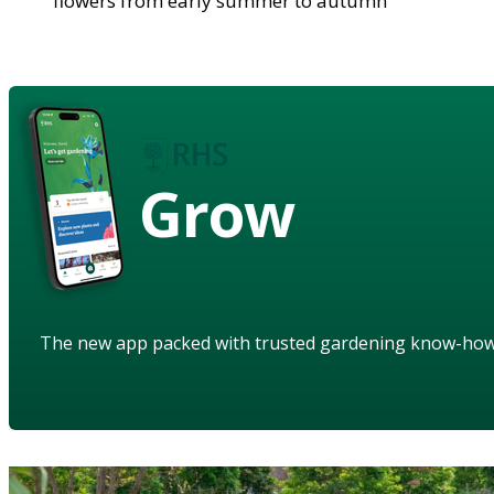
flowers from early summer to autumn
Grow
The new app packed with trusted gardening know-ho