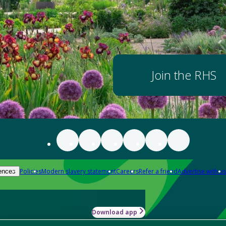
Join the RHS
Policies
Modern slavery statement
Careers
Refer a friend
Advertise with us
ences
Download app
-how