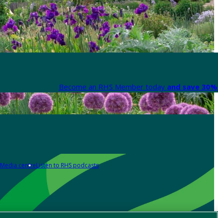
Become an RHS Member today
and save 30% 
Media centre
Listen to RHS podcasts