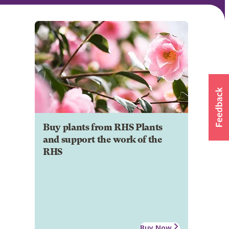
Buy plants from RHS Plants
and support the work of the
RHS
Buy Now