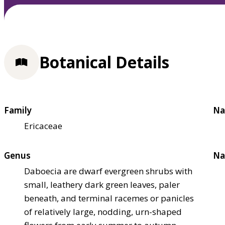
Botanical Details
Family
Na
Ericaceae
Genus
Na
Daboecia are dwarf evergreen shrubs with
small, leathery dark green leaves, paler
beneath, and terminal racemes or panicles
of relatively large, nodding, urn-shaped