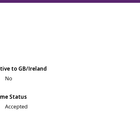
tive to GB/Ireland
No
me Status
Accepted