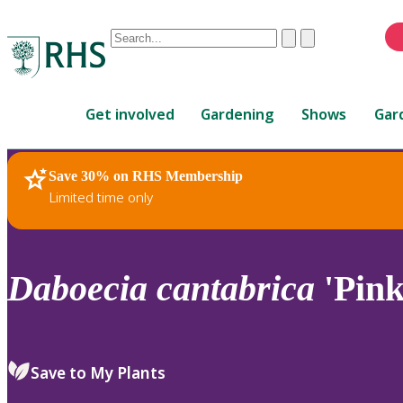
Conduct
Clear
Submit
a
When
search
autocomplete
Home
results
Get involved
Gardening
Shows
Gar
are
available,
use
Save 30% on RHS Membership
RHS Home
Plants
up
Limited time only
and
down
arrows
to
Daboecia
cantabrica
'Pink
review
and
enter
to
Save to My Plants
select.