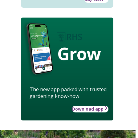
Grow
The new app packed with trusted
gardening know-how
Download app