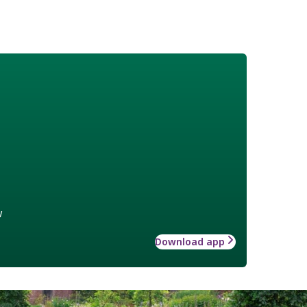
w
Download app