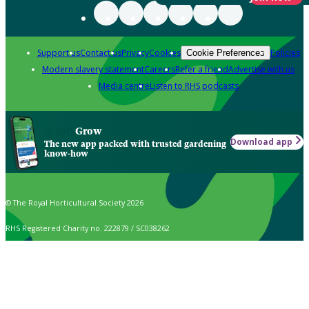
Support us
Contact us
Privacy
Cookies
Policies
Cookie Preferences
Modern slavery statement
Careers
Refer a friend
Advertise with us
Media centre
Listen to RHS podcasts
Grow
Download app
The new app packed with trusted gardening
know-how
© The Royal Horticultural Society 2026
RHS Registered Charity no. 222879 / SC038262