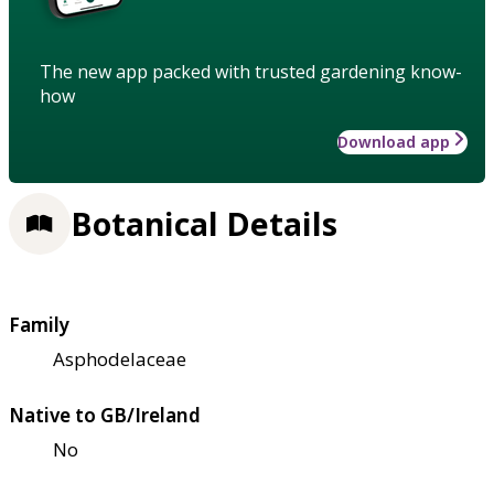
The new app packed with trusted gardening know-
how
Download app
Botanical Details
Family
Asphodelaceae
Native to GB/Ireland
No