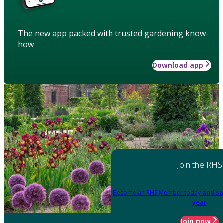
The new app packed with trusted gardening know-
how
Download app
Join the RHS
Become an RHS Member today
and sa
year
Join now