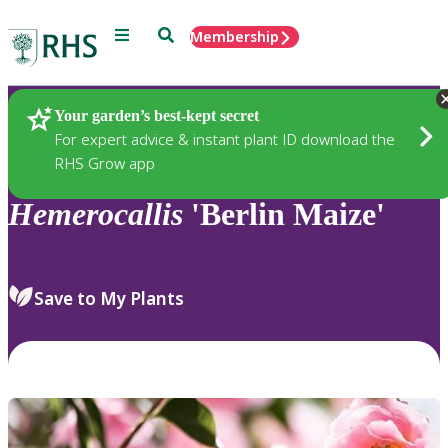
Menu
Search
Membership
Home
Plants
Your garden’s best-kept secret
For expert advice & instant plant ID download the
RHS Grow app
Hemerocallis
'Berlin Maize'
Save to My Plants