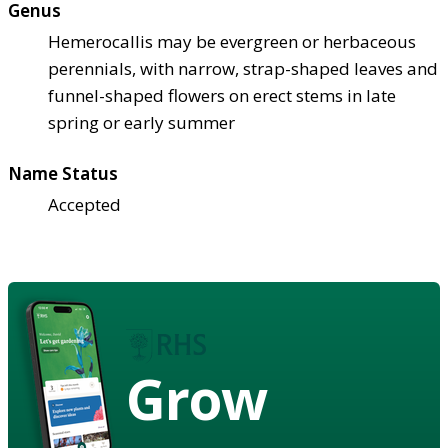
Genus
Hemerocallis may be evergreen or herbaceous
perennials, with narrow, strap-shaped leaves and
funnel-shaped flowers on erect stems in late
spring or early summer
Name Status
Accepted
Grow