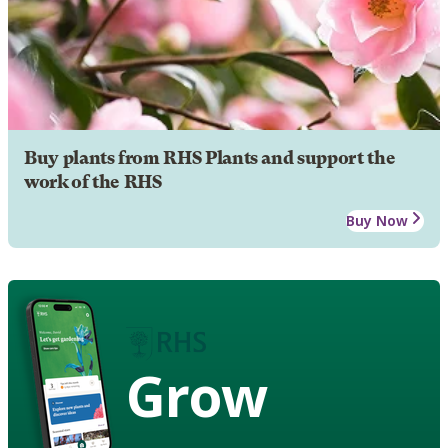
Buy plants from RHS Plants and support the
work of the RHS
Buy Now
Grow