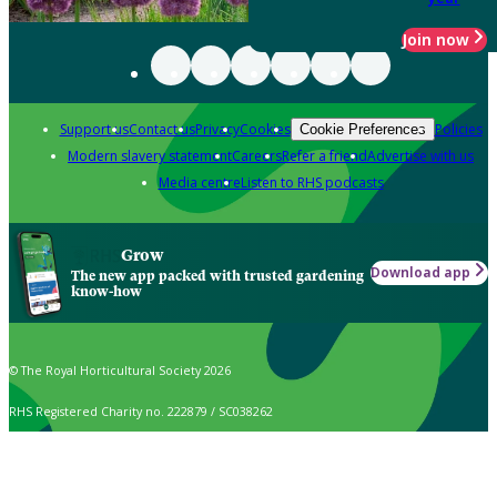
Join now
Support us
Contact us
Privacy
Cookies
Policies
Cookie Preferences
Modern slavery statement
Careers
Refer a friend
Advertise with us
Media centre
Listen to RHS podcasts
Grow
Download app
The new app packed with trusted gardening
know-how
© The Royal Horticultural Society 2026
RHS Registered Charity no. 222879 / SC038262