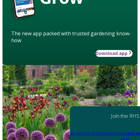
The new app packed with trusted gardening know-
how
Download app
Join the RHS
Become an RHS Member today
and sa
year