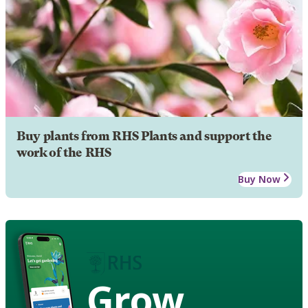
Buy plants from RHS Plants and support the
work of the RHS
Buy Now
Grow