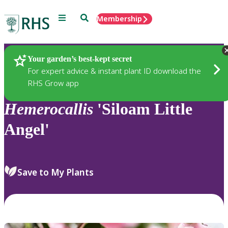
Menu
Search
Membership
Home
Plants
Your garden’s best-kept secret
For expert advice & instant plant ID download the
RHS Grow app
Hemerocallis
'Siloam Little
Angel'
Save to My Plants