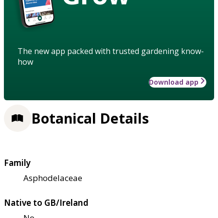
The new app packed with trusted gardening know-
how
Download app
Botanical Details
Family
Asphodelaceae
Native to GB/Ireland
No