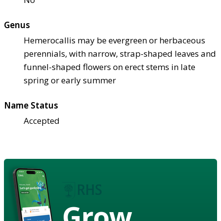
Genus
Hemerocallis may be evergreen or herbaceous
perennials, with narrow, strap-shaped leaves and
funnel-shaped flowers on erect stems in late
spring or early summer
Name Status
Accepted
Grow