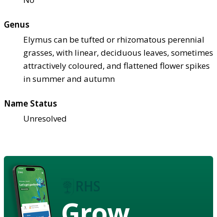
Genus
Elymus can be tufted or rhizomatous perennial
grasses, with linear, deciduous leaves, sometimes
attractively coloured, and flattened flower spikes
in summer and autumn
Name Status
Unresolved
Grow