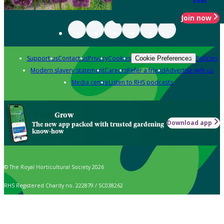
Join now
Support us
Contact us
Privacy
Cookies
Policies
Cookie Preferences
Modern slavery statement
Careers
Refer a friend
Advertise with us
Media centre
Listen to RHS podcasts
Grow
Download app
The new app packed with trusted gardening
know-how
© The Royal Horticultural Society 2026
RHS Registered Charity no. 222879 / SC038262