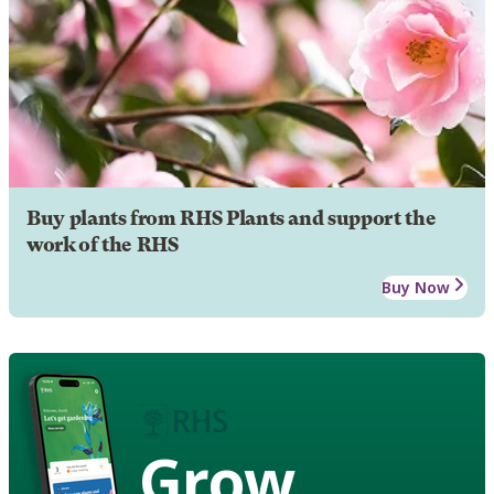
Buy plants from RHS Plants and support the
work of the RHS
Buy Now
Grow