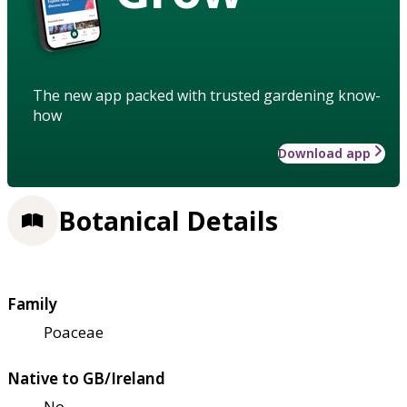
The new app packed with trusted gardening know-
how
Download app
Botanical Details
Family
Poaceae
Native to GB/Ireland
No