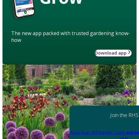
The new app packed with trusted gardening know-
how
Download app
Join the RHS
Become an RHS Member today
and sa
year