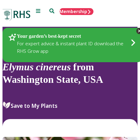
Menu
Search
Membership
Home
Plants
Your garden’s best-kept secret
For expert advice & instant plant ID download the
RHS Grow app
Elymus
cinereus
from
Washington State, USA
Save to My Plants