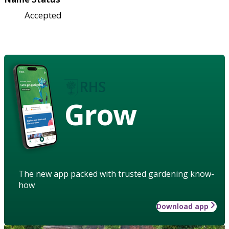
Accepted
Grow
The new app packed with trusted gardening know-
how
Download app