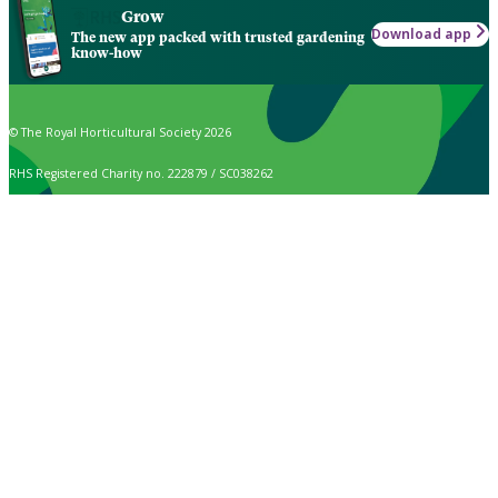
Grow
Download app
The new app packed with trusted gardening
know-how
© The Royal Horticultural Society 2026
RHS Registered Charity no. 222879 / SC038262