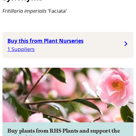
Fritillaria
imperialis
'Faciata'
Buy this from Plant Nurseries
1 Suppliers
Buy plants from RHS Plants and support the