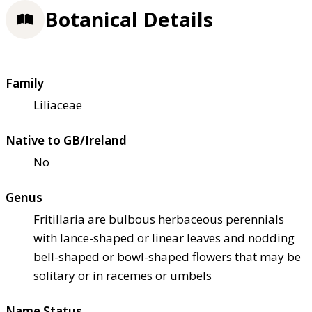
Botanical Details
Family
Liliaceae
Native to GB/Ireland
No
Genus
Fritillaria are bulbous herbaceous perennials
with lance-shaped or linear leaves and nodding
bell-shaped or bowl-shaped flowers that may be
solitary or in racemes or umbels
Name Status