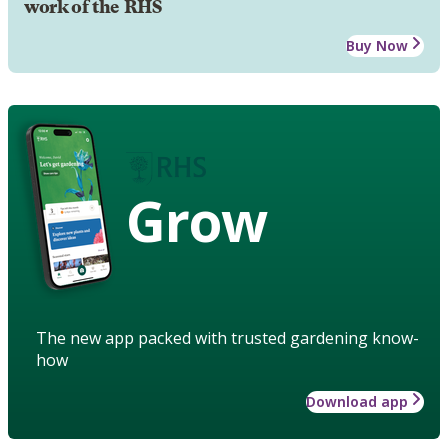
work of the RHS
Buy Now
Grow
The new app packed with trusted gardening know-
how
Download app