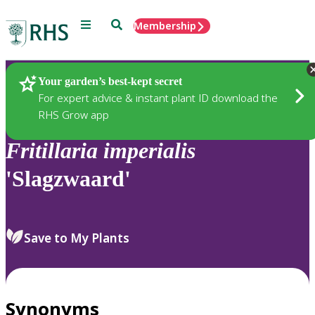
Menu
Search
Membership
Home
Plants
Your garden’s best-kept secret
For expert advice & instant plant ID download the
RHS Grow app
Fritillaria
imperialis
'Slagzwaard'
Save to My Plants
Synonyms