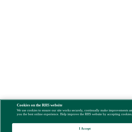
Cookies on the RHS website
We use cookies to ensure our site works securely, continually make improvements a
you the best online experience. Help improve the RHS website by accepting cookies
I Accept