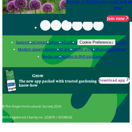
Become an RHS Member today
and sa
year
Join now
Support us
Contact us
Privacy
Cookies
Policies
Cookie Preferences
Modern slavery statement
Careers
Refer a friend
Advertise with us
Media centre
Listen to RHS podcasts
Grow
Download app
The new app packed with trusted gardening
know-how
© The Royal Horticultural Society 2026
RHS Registered Charity no. 222879 / SC038262