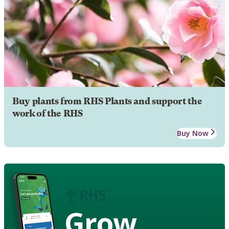
Buy plants from RHS Plants and support the
work of the RHS
Buy Now
Grow