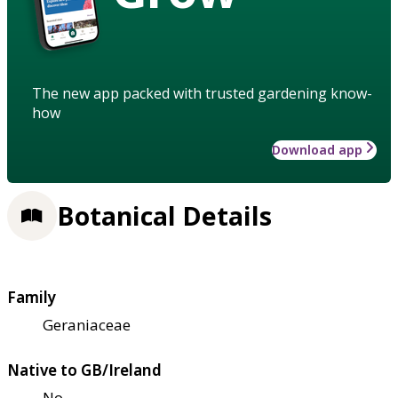
The new app packed with trusted gardening know-
how
Download app
Botanical Details
Family
Geraniaceae
Native to GB/Ireland
No