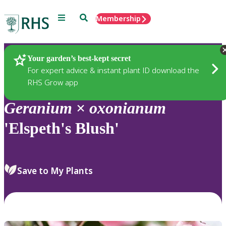
Menu
Search
Membership
Home
Plants
Your garden’s best-kept secret
For expert advice & instant plant ID download the
RHS Grow app
Geranium
×
oxonianum
'Elspeth's Blush'
Save to My Plants