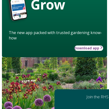
Grow
The new app packed with trusted gardening know-
how
Download app
Join the RHS