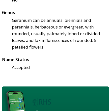
Genus
Geranium can be annuals, biennials and
perennials, herbaceous or evergreen, with
rounded, usually palmately lobed or divided
leaves, and lax inflorescences of rounded, 5-
petalled flowers
Name Status
Accepted