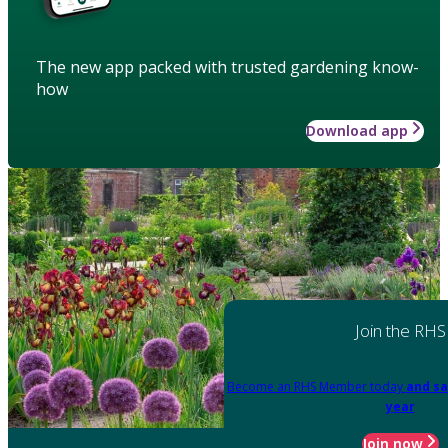
The new app packed with trusted gardening know-
how
Download app
Join the RHS
Become an RHS Member today
and sa
year
Join now