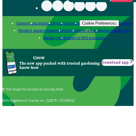
Support us
Contact us
Privacy
Cookies
Policies
Cookie Preferences
Modern slavery statement
Careers
Refer a friend
Advertise with us
Media centre
Listen to RHS podcasts
Grow
Download app
The new app packed with trusted gardening
know-how
© The Royal Horticultural Society 2026
RHS Registered Charity no. 222879 / SC038262