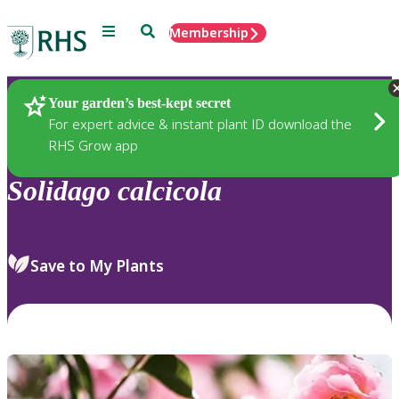
Menu
Search
Membership
Home
Plants
Your garden’s best-kept secret
For expert advice & instant plant ID download the
RHS Grow app
Solidago
calcicola
Save to My Plants