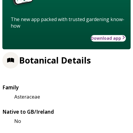
The new app packed with trusted gardening know-
how
Download app
Botanical Details
Family
Asteraceae
Native to GB/Ireland
No