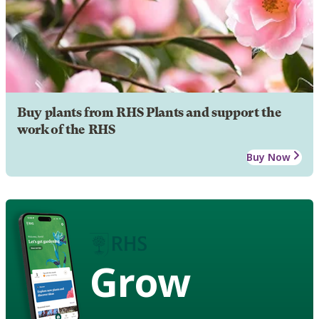
Buy plants from RHS Plants and support the
work of the RHS
Buy Now
Grow