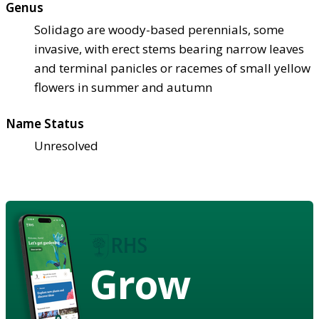
Genus
Solidago are woody-based perennials, some
invasive, with erect stems bearing narrow leaves
and terminal panicles or racemes of small yellow
flowers in summer and autumn
Name Status
Unresolved
Grow