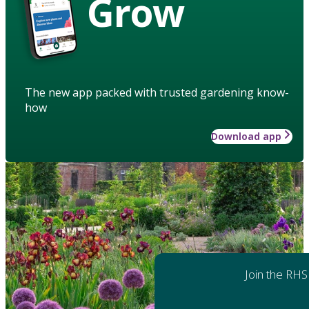
Grow
The new app packed with trusted gardening know-
how
Download app
Join the RHS