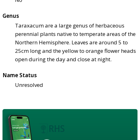
Genus
Taraxacum are a large genus of herbaceous
perennial plants native to temperate areas of the
Northern Hemisphere. Leaves are around 5 to
25cm long and the yellow to orange flower heads
open during the day and close at night.
Name Status
Unresolved