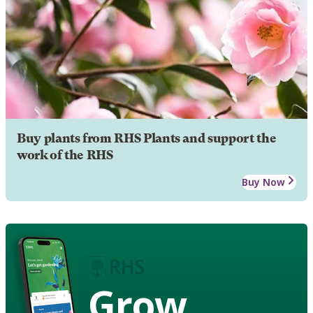
Buy plants from RHS Plants and support the
work of the RHS
Buy Now
Grow