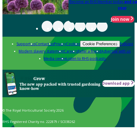
Become an RHS Member today
and sa
year
Join now
Support us
Contact us
Privacy
Cookies
Policies
Cookie Preferences
Modern slavery statement
Careers
Refer a friend
Advertise with us
Media centre
Listen to RHS podcasts
Grow
Download app
The new app packed with trusted gardening
know-how
© The Royal Horticultural Society 2026
RHS Registered Charity no. 222879 / SC038262