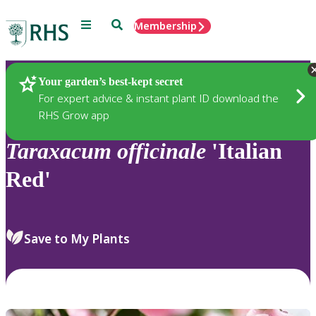
Menu
Search
Membership
Home
Plants
Your garden’s best-kept secret
For expert advice & instant plant ID download the
RHS Grow app
Taraxacum
officinale
'Italian
Red'
Save to My Plants