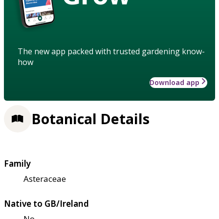
The new app packed with trusted gardening know-
how
Download app
Botanical Details
Family
Asteraceae
Native to GB/Ireland
No