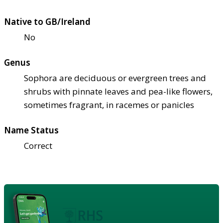
Native to GB/Ireland
No
Genus
Sophora are deciduous or evergreen trees and
shrubs with pinnate leaves and pea-like flowers,
sometimes fragrant, in racemes or panicles
Name Status
Correct