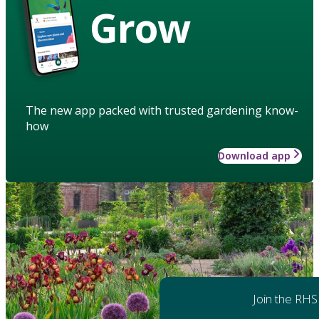
Grow
The new app packed with trusted gardening know-
how
Download app
Join the RHS