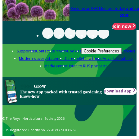
Become an RHS Member today
and sa
year
Join now
Support us
Contact us
Privacy
Cookies
Policies
Cookie Preferences
Modern slavery statement
Careers
Refer a friend
Advertise with us
Media centre
Listen to RHS podcasts
Grow
Download app
The new app packed with trusted gardening
know-how
© The Royal Horticultural Society 2026
RHS Registered Charity no. 222879 / SC038262