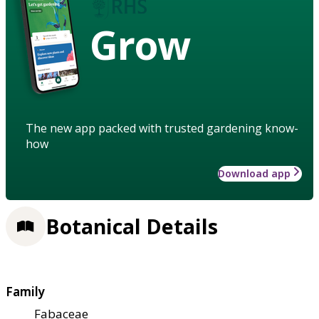
Grow
The new app packed with trusted gardening know-
how
Download app
Botanical Details
Family
Fabaceae