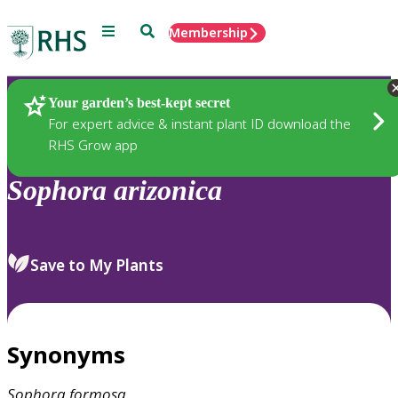
Menu
Search
Membership
Home
Plants
Your garden’s best-kept secret
For expert advice & instant plant ID download the
RHS Grow app
Sophora
arizonica
Save to My Plants
Synonyms
Sophora
formosa