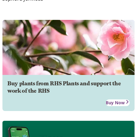
Buy plants from RHS Plants and support the
work of the RHS
Buy Now