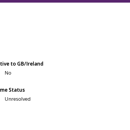
tive to GB/Ireland
No
me Status
Unresolved