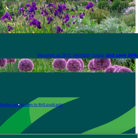
Become an RHS Member today
and save 30% 
Media centre
Listen to RHS podcasts