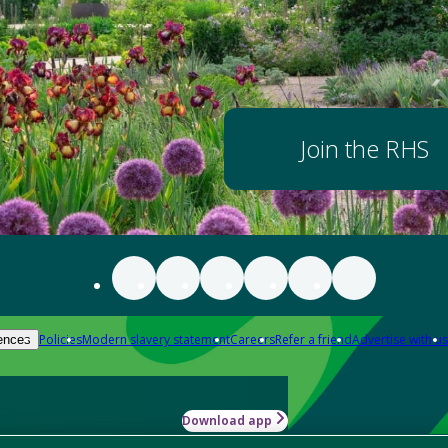
Join the RHS
Policies
Modern slavery statement
Careers
Refer a friend
Advertise with us
ences
Download app
-how