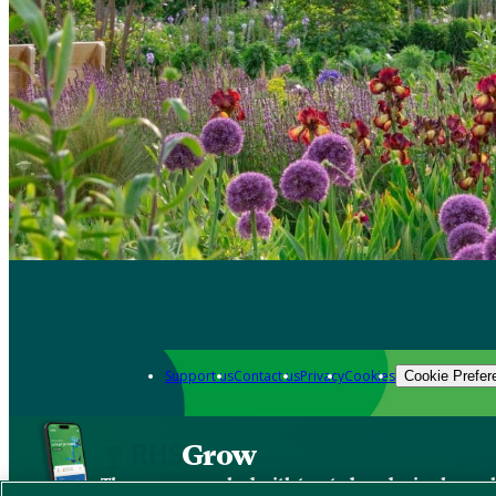
Support us
Contact us
Privacy
Cookies
Cookie Prefer
Grow
The new app packed with trusted gardening know