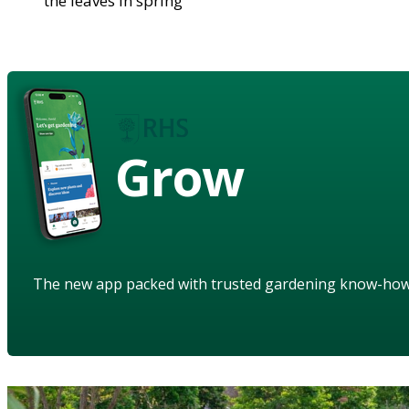
the leaves in spring
Grow
The new app packed with trusted gardening know-ho