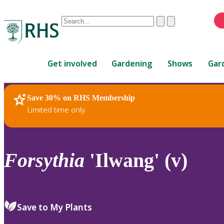
Conduct
Clear
Submit
a
When
search
autocomplete
Home
results
Get involved
Gardening
Shows
Gar
are
available,
use
Save 30% on RHS Membership
RHS Home
Plants
up
Limited time only
and
down
arrows
to
Forsythia
'Ilwang' (v)
review
and
enter
to
Save to My Plants
select.