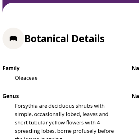
Botanical Details
Family
Na
Oleaceae
Genus
Na
Forsythia are deciduous shrubs with
simple, occasionally lobed, leaves and
short tubular yellow flowers with 4
spreading lobes, borne profusely before