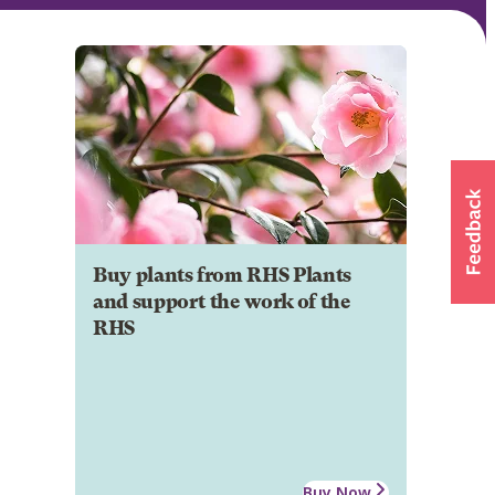
Buy plants from RHS Plants
and support the work of the
RHS
Buy Now