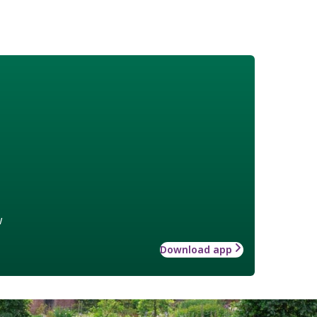
w
Download app