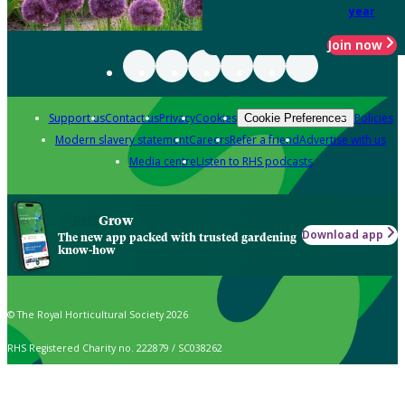
year
Join now
Support us
Contact us
Privacy
Cookies
Policies
Cookie Preferences
Modern slavery statement
Careers
Refer a friend
Advertise with us
Media centre
Listen to RHS podcasts
Grow
Download app
The new app packed with trusted gardening
know-how
© The Royal Horticultural Society 2026
RHS Registered Charity no. 222879 / SC038262