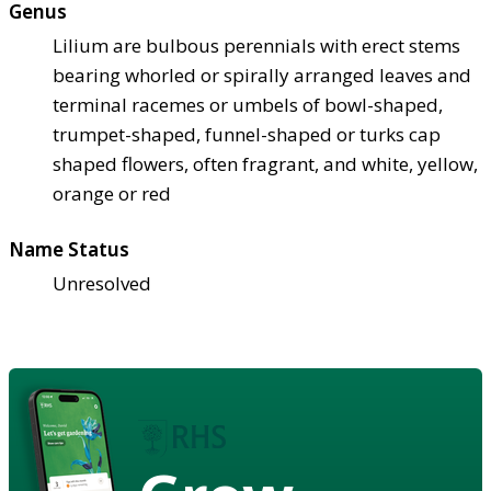
Genus
Lilium are bulbous perennials with erect stems
bearing whorled or spirally arranged leaves and
terminal racemes or umbels of bowl-shaped,
trumpet-shaped, funnel-shaped or turks cap
shaped flowers, often fragrant, and white, yellow,
orange or red
Name Status
Unresolved