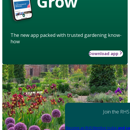
Grow
The new app packed with trusted gardening know-
how
Download app
Join the RHS
Become an RHS Member today
and sa