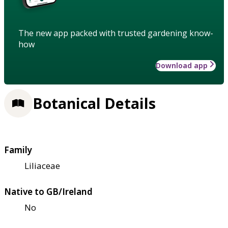
The new app packed with trusted gardening know-
how
Download app
Botanical Details
Family
Liliaceae
Native to GB/Ireland
No