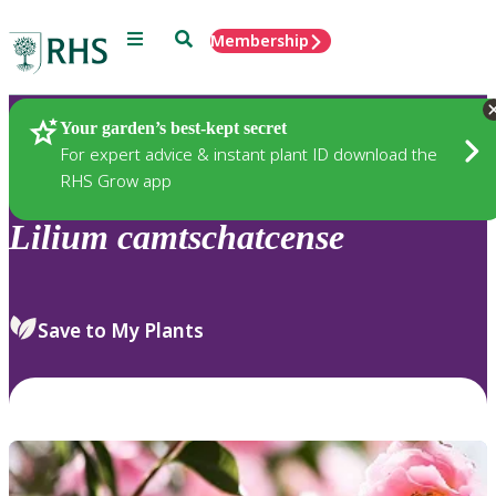
Menu
Search
Membership
Home
Plants
Your garden’s best-kept secret
For expert advice & instant plant ID download the
RHS Grow app
Lilium
camtschatcense
Save to My Plants