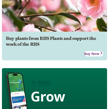
Buy plants from RHS Plants and support the
work of the RHS
Buy Now
Grow