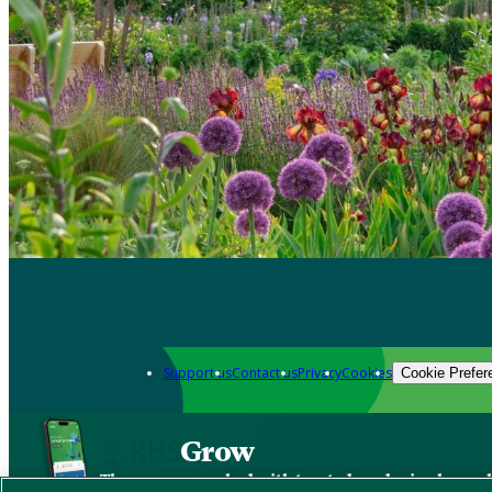
Support us
Contact us
Privacy
Cookies
Cookie Prefer
Grow
The new app packed with trusted gardening know