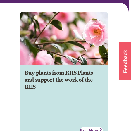
Buy plants from RHS Plants
and support the work of the
RHS
Buy Now