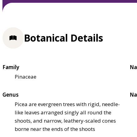
Botanical Details
Family
Na
Pinaceae
Genus
Na
Picea are evergreen trees with rigid, needle-
like leaves arranged singly all round the
shoots, and narrow, leathery-scaled cones
borne near the ends of the shoots