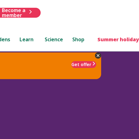
Become a
member
dens
Learn
Science
Shop
Summer holiday
Get offer