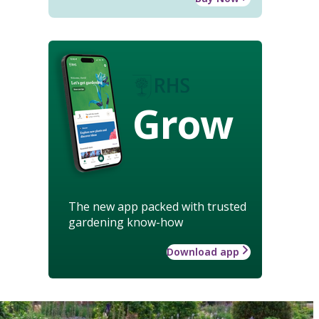
Grow
The new app packed with trusted
gardening know-how
Download app