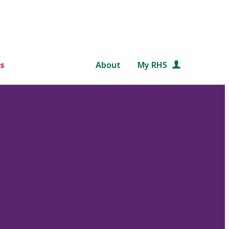
s
About
My RHS