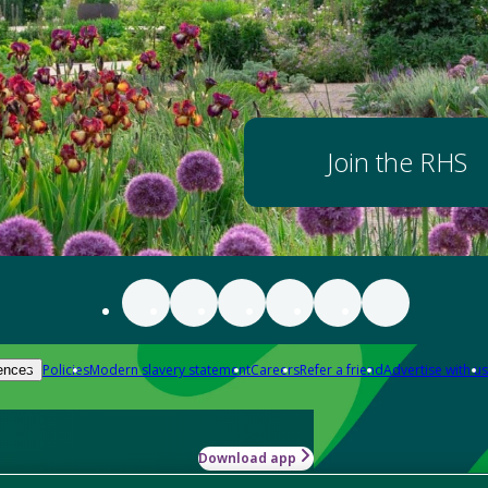
Join the RHS
Policies
Modern slavery statement
Careers
Refer a friend
Advertise with us
ences
Download app
-how