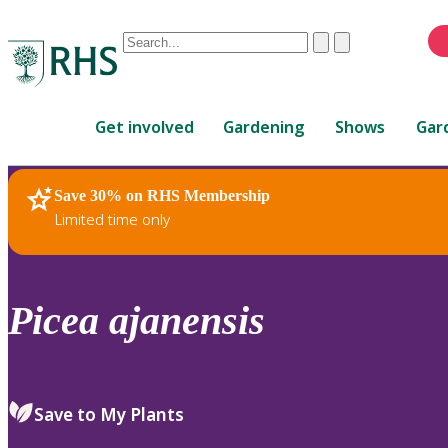
Conduct
Clear
Submit
a
When
search
autocomplete
Home
results
Get involved
Gardening
Shows
Gar
are
available,
use
Save 30% on RHS Membership
RHS Home
Plants
up
Limited time only
and
down
arrows
to
Picea
ajanensis
review
and
enter
to
Save to My Plants
select.