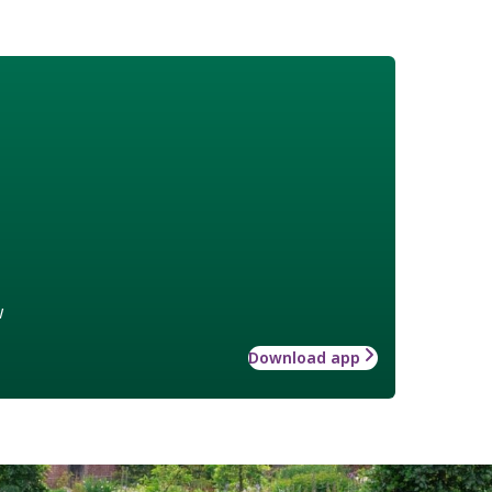
w
Download app