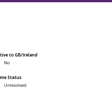
tive to GB/Ireland
No
me Status
Unresolved