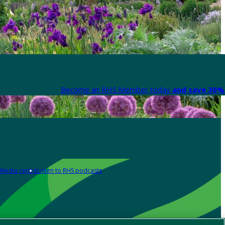
Become an RHS Member today
and save 30% 
Media centre
Listen to RHS podcasts