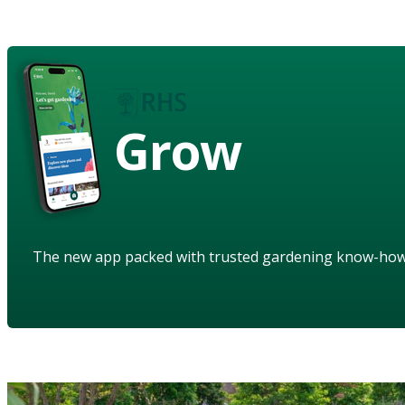
Grow
The new app packed with trusted gardening know-ho